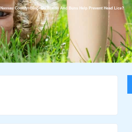
f Nassau County
>
Blog
>
Do Braids And Buns Help Prevent Head Lice?