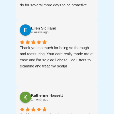
do for several more days to be proactive.
Ellen Siciliano
4 weeks ago
Thank you so much for being so thorough
and reassuring. Your care really made me at
ease and I’m so glad I chose Lice Lifters to
examine and treat my scalp!
Katherine Hassett
1 month ago