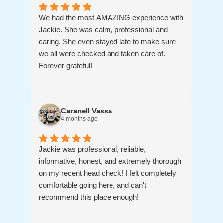
hope we don't ) we know where to go!
We had the most AMAZING experience with
Jackie. She was calm, professional and
caring. She even stayed late to make sure
we all were checked and taken care of.
Forever grateful!
Caranell Vassa
4 months ago
Jackie was professional, reliable,
informative, honest, and extremely thorough
on my recent head check! I felt completely
comfortable going here, and can't
recommend this place enough!