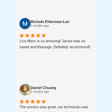
Michele Ehlerman-Lee
2 months ago
Lice lifters is so amazing! Jackie was so
sweet and thorough. Definitely recommend!
Daniel Chuang
2 months ago
The service was great, our technician was