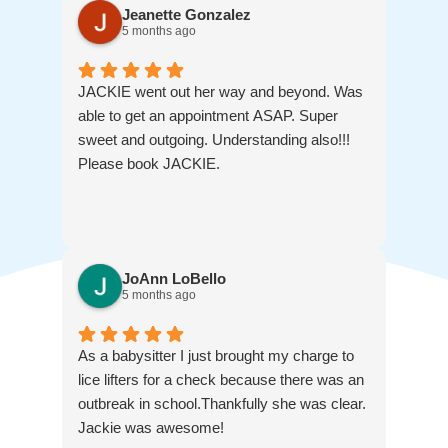
Jeanette Gonzalez
5 months ago
JACKIE went out her way and beyond. Was
able to get an appointment ASAP. Super
sweet and outgoing. Understanding also!!!
Please book JACKIE.
JoAnn LoBello
5 months ago
As a babysitter I just brought my charge to
lice lifters for a check because there was an
outbreak in school.Thankfully she was clear.
Jackie was awesome!