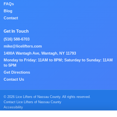
FAQs
Blog
Contact
Get In Touch
(516) 588-6703
mike@licelifters.com
1400A Wantagh Ave, Wantagh, NY 11793
Monday to Friday: 11AM to 8PM; Saturday to Sunday: 11AM
to 5PM
Get Directions
Contact Us
© 2026 Lice Lifters of Nassau County. All rights reserved.
Contact Lice Lifters of Nassau County
Accessibility