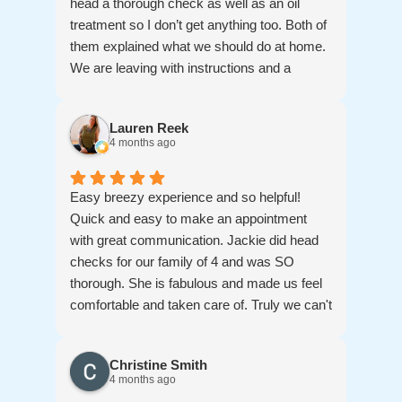
head a thorough check as well as an oil
treatment so I don’t get anything too. Both of
them explained what we should do at home.
We are leaving with instructions and a
treatment to use over the next couple of
weeks. And then we come back for a check.
Lauren Reek
Thanks for a good experience. My girls
4 months ago
thank you for the snacks. And for your
patience and kindness. Thanks for
answering all of our questions
Easy breezy experience and so helpful!
Quick and easy to make an appointment
with great communication. Jackie did head
checks for our family of 4 and was SO
thorough. She is fabulous and made us feel
comfortable and taken care of. Truly we can't
say enough great things about her, she is
amazing!!! Thankfully we didn't need
Christine Smith
treatments but lice lifters provided such a
4 months ago
peace of mind, and if we ever need them ( I