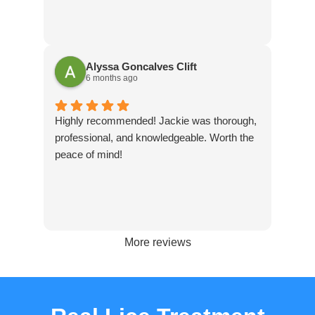
Alyssa Goncalves Clift
6 months ago
Highly recommended! Jackie was thorough,
professional, and knowledgeable. Worth the
peace of mind!
More reviews