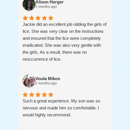
Alison Herger
2 months ago
Jackie did an excellent job ridding the girls of
lice. She was very clear on the instructions
and ensured that the lice were completely
eradicated. She was also very gentle with
the girls. As a result, there was no
reoccurrence of lice.
Voula Mikos
2 months ago
Such a great experience. My son was so
nervous and made him so comfortable. I
would highly recommend.