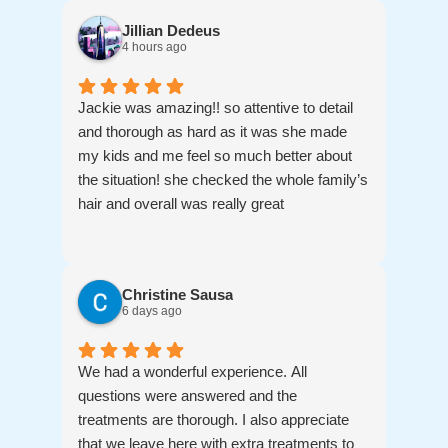
Jillian Dedeus
4 hours ago
Jackie was amazing!! so attentive to detail
and thorough as hard as it was she made
my kids and me feel so much better about
the situation! she checked the whole family’s
hair and overall was really great
Christine Sausa
6 days ago
We had a wonderful experience. All
questions were answered and the
treatments are thorough. I also appreciate
that we leave here with extra treatments to