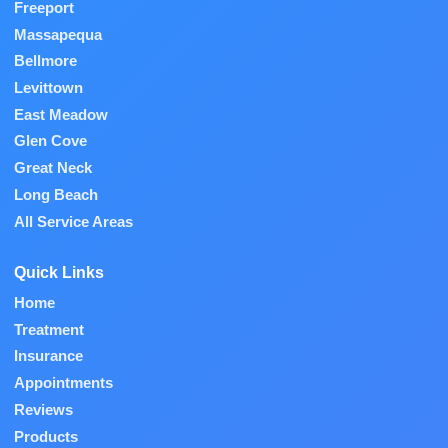
Freeport
Massapequa
Bellmore
Levittown
East Meadow
Glen Cove
Great Neck
Long Beach
All Service Areas
Quick Links
Home
Treatment
Insurance
Appointments
Reviews
Products