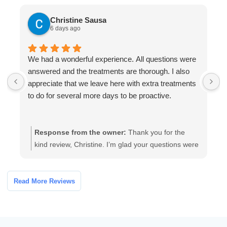
Christine Sausa
6 days ago
We had a wonderful experience. All questions were
T
answered and the treatments are thorough. I also
r
appreciate that we leave here with extra treatments
I
to do for several more days to be proactive.
Response from the owner:
Thank you for the
kind review, Christine. I’m glad your questions were
answered and the treatments felt thorough. We
provide take-home treatments so families can stay
proactive and confident during follow-up. If you
Read More Reviews
have any additional questions, please contact us
and we’ll be happy to help.