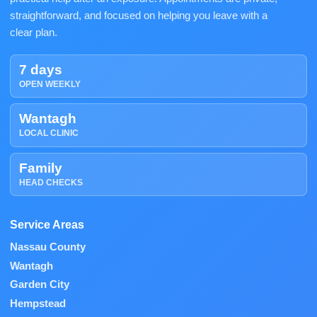
straightforward, and focused on helping you leave with a
clear plan.
7 days
OPEN WEEKLY
Wantagh
LOCAL CLINIC
Family
HEAD CHECKS
Service Areas
Nassau County
Wantagh
Garden City
Hempstead