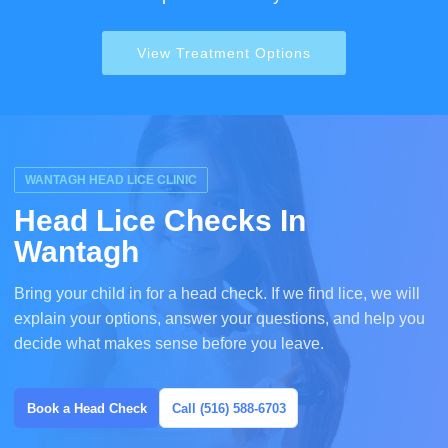
View Treatment Options
WANTAGH HEAD LICE CLINIC
Head Lice Checks In
Wantagh
Bring your child in for a head check. If we find lice, we will
explain your options, answer your questions, and help you
decide what makes sense before you leave.
Book a Head Check
Call (516) 588-6703