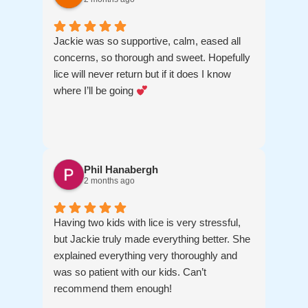
Jackie was so supportive, calm, eased all
concerns, so thorough and sweet. Hopefully
lice will never return but if it does I know
where I’ll be going
Phil Hanabergh
2 months ago
Having two kids with lice is very stressful,
but Jackie truly made everything better. She
explained everything very thoroughly and
was so patient with our kids. Can’t
recommend them enough!