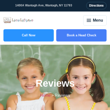
content
1400A Wantagh Ave, Wantagh, NY 11793
Directions
Menu
Call Now
Book a Head Check
(516) 588-6703
Reviews
Home
>
Reviews