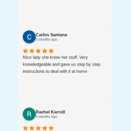
Carlos Santana
5 months ago
Nice lady she know her stuff. Very
knowledgeable and gave us step by step
instructions to deal with it at home
Rachel Karroll
5 months ago