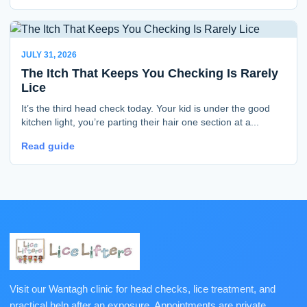
JULY 31, 2026
The Itch That Keeps You Checking Is Rarely
Lice
It’s the third head check today. Your kid is under the good
kitchen light, you’re parting their hair one section at a...
Read guide
Visit our Wantagh clinic for head checks, lice treatment, and
practical help after an exposure. Appointments are private,