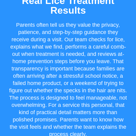
Real Lice Treatment
Results
Parents often tell us they value the privacy,
patience, and step-by-step guidance they
receive during a visit. Our team checks for lice,
explains what we find, performs a careful comb-
out when treatment is needed, and reviews at-
home prevention steps before you leave. That
transparency is important because families are
often arriving after a stressful school notice, a
failed home product, or a weekend of trying to
figure out whether the specks in the hair are nits.
The process is designed to feel manageable, not
overwhelming. For a service this personal, that
kind of practical detail matters more than
polished promises. Parents want to know how
the visit feels and whether the team explains the
process clearly.