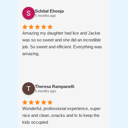
Schital Ehooja
5 months ago
Amazing my daughter had lice and Jackie
was so so sweet and she did an incredible
job. So sweet and efficient. Everything was
amazing.
Theresa Rampanelli
5 months ago
Wonderful, professional experience, super
nice and clean ,snacks and tv to keep the
kids occupied