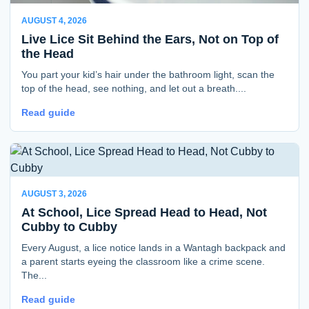
AUGUST 4, 2026
Live Lice Sit Behind the Ears, Not on Top of
the Head
You part your kid’s hair under the bathroom light, scan the
top of the head, see nothing, and let out a breath....
Read guide
AUGUST 3, 2026
At School, Lice Spread Head to Head, Not
Cubby to Cubby
Every August, a lice notice lands in a Wantagh backpack and
a parent starts eyeing the classroom like a crime scene.
The...
Read guide