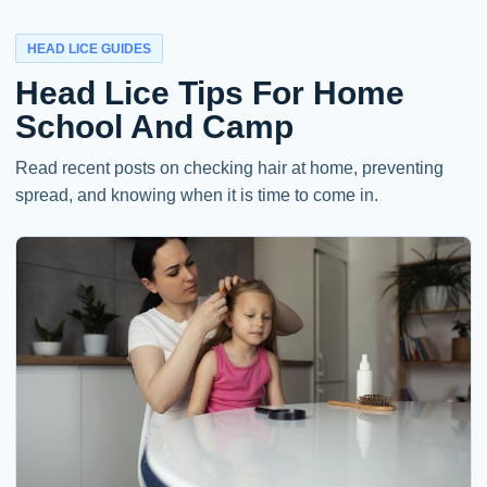
HEAD LICE GUIDES
Head Lice Tips For Home
School And Camp
Read recent posts on checking hair at home, preventing
spread, and knowing when it is time to come in.