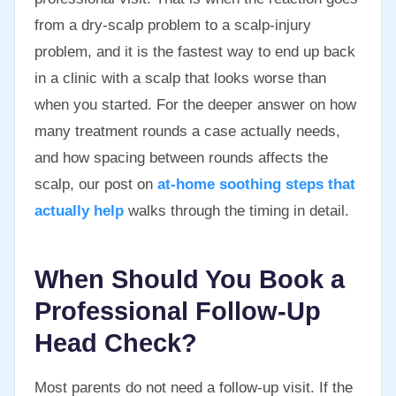
from a dry-scalp problem to a scalp-injury
problem, and it is the fastest way to end up back
in a clinic with a scalp that looks worse than
when you started. For the deeper answer on how
many treatment rounds a case actually needs,
and how spacing between rounds affects the
scalp, our post on
at-home soothing steps that
actually help
walks through the timing in detail.
When Should You Book a
Professional Follow-Up
Head Check?
Most parents do not need a follow-up visit. If the