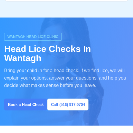
WANTAGH HEAD LICE CLINIC
Head Lice Checks In
Wantagh
Bring your child in for a head check. If we find lice, we will
explain your options, answer your questions, and help you
decide what makes sense before you leave.
Book a Head Check
Call (516) 917-0704