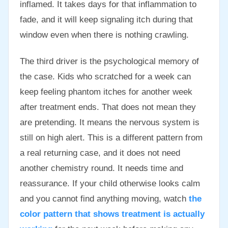
inflamed. It takes days for that inflammation to
fade, and it will keep signaling itch during that
window even when there is nothing crawling.
The third driver is the psychological memory of
the case. Kids who scratched for a week can
keep feeling phantom itches for another week
after treatment ends. That does not mean they
are pretending. It means the nervous system is
still on high alert. This is a different pattern from
a real returning case, and it does not need
another chemistry round. It needs time and
reassurance. If your child otherwise looks calm
and you cannot find anything moving, watch
the
color pattern that shows treatment is actually