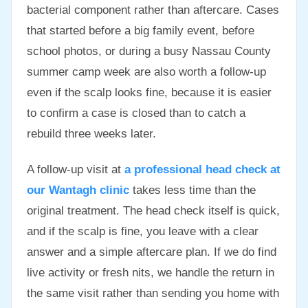
bacterial component rather than aftercare. Cases
that started before a big family event, before
school photos, or during a busy Nassau County
summer camp week are also worth a follow-up
even if the scalp looks fine, because it is easier
to confirm a case is closed than to catch a
rebuild three weeks later.
A follow-up visit at
a professional head check at
our Wantagh clinic
takes less time than the
original treatment. The head check itself is quick,
and if the scalp is fine, you leave with a clear
answer and a simple aftercare plan. If we do find
live activity or fresh nits, we handle the return in
the same visit rather than sending you home with