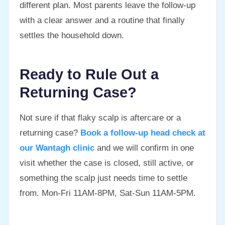
different plan. Most parents leave the follow-up
with a clear answer and a routine that finally
settles the household down.
Ready to Rule Out a
Returning Case?
Not sure if that flaky scalp is aftercare or a
returning case?
Book a follow-up head check at
our Wantagh clinic
and we will confirm in one
visit whether the case is closed, still active, or
something the scalp just needs time to settle
from. Mon-Fri 11AM-8PM, Sat-Sun 11AM-5PM.