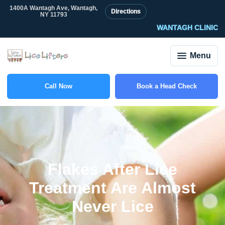
1400A Wantagh Ave, Wantagh,
Directions
NY 11793
WANTAGH CLINIC
Menu
Call Now
Book a Head Check
(516) 917-0704
Flakes After Lice
Treatment Are Almost
Never Lice