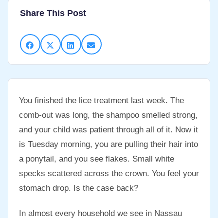
Share This Post
You finished the lice treatment last week. The
comb-out was long, the shampoo smelled strong,
and your child was patient through all of it. Now it
is Tuesday morning, you are pulling their hair into
a ponytail, and you see flakes. Small white
specks scattered across the crown. You feel your
stomach drop. Is the case back?
In almost every household we see in Nassau