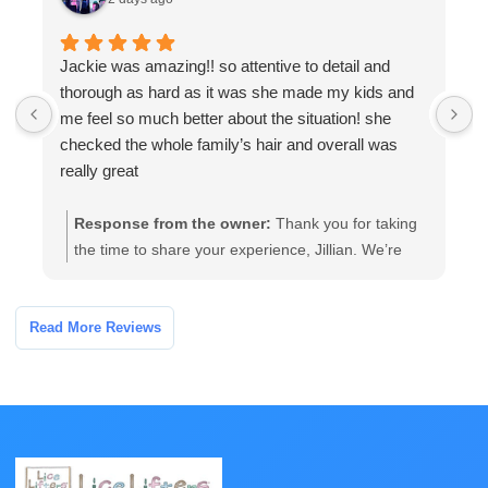
Jackie was amazing!! so attentive to detail and
W
thorough as hard as it was she made my kids and
a
me feel so much better about the situation! she
a
checked the whole family’s hair and overall was
t
really great
Response from the owner:
Thank you for taking
the time to share your experience, Jillian. We’re
glad our team’s thorough, attentive care helped
your family feel more comfortable. If you have any
follow-up questions or need further assistance,
Read More Reviews
please contact the clinic and we’ll be happy to help.