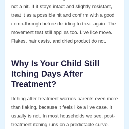
not a nit. If it stays intact and slightly resistant,
treat it as a possible nit and confirm with a good
comb-through before deciding to treat again. The
movement test still applies too. Live lice move.
Flakes, hair casts, and dried product do not.
Why Is Your Child Still
Itching Days After
Treatment?
Itching after treatment worries parents even more
than flaking, because it feels like a live case. It
usually is not. In most households we see, post-
treatment itching runs on a predictable curve.