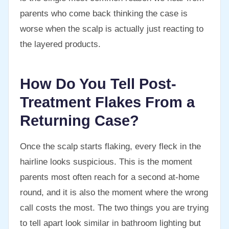
parents who come back thinking the case is
worse when the scalp is actually just reacting to
the layered products.
How Do You Tell Post-
Treatment Flakes From a
Returning Case?
Once the scalp starts flaking, every fleck in the
hairline looks suspicious. This is the moment
parents most often reach for a second at-home
round, and it is also the moment where the wrong
call costs the most. The two things you are trying
to tell apart look similar in bathroom lighting but