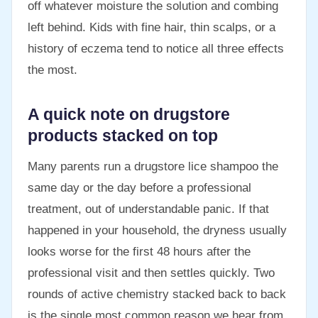
off whatever moisture the solution and combing
left behind. Kids with fine hair, thin scalps, or a
history of eczema tend to notice all three effects
the most.
A quick note on drugstore
products stacked on top
Many parents run a drugstore lice shampoo the
same day or the day before a professional
treatment, out of understandable panic. If that
happened in your household, the dryness usually
looks worse for the first 48 hours after the
professional visit and then settles quickly. Two
rounds of active chemistry stacked back to back
is the single most common reason we hear from