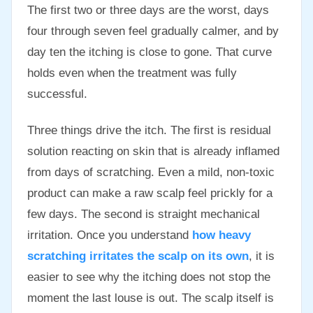
The first two or three days are the worst, days
four through seven feel gradually calmer, and by
day ten the itching is close to gone. That curve
holds even when the treatment was fully
successful.
Three things drive the itch. The first is residual
solution reacting on skin that is already inflamed
from days of scratching. Even a mild, non-toxic
product can make a raw scalp feel prickly for a
few days. The second is straight mechanical
irritation. Once you understand
how heavy
scratching irritates the scalp on its own
, it is
easier to see why the itching does not stop the
moment the last louse is out. The scalp itself is