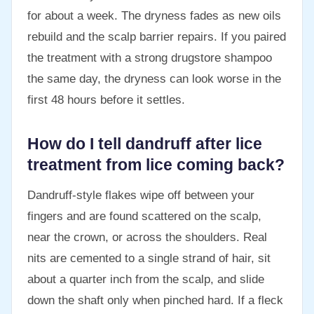
for about a week. The dryness fades as new oils
rebuild and the scalp barrier repairs. If you paired
the treatment with a strong drugstore shampoo
the same day, the dryness can look worse in the
first 48 hours before it settles.
How do I tell dandruff after lice
treatment from lice coming back?
Dandruff-style flakes wipe off between your
fingers and are found scattered on the scalp,
near the crown, or across the shoulders. Real
nits are cemented to a single strand of hair, sit
about a quarter inch from the scalp, and slide
down the shaft only when pinched hard. If a fleck