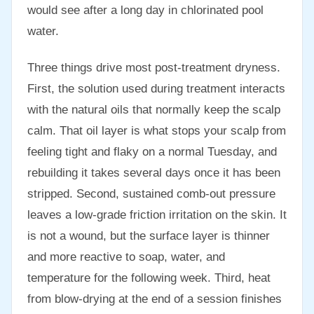
would see after a long day in chlorinated pool
water.
Three things drive most post-treatment dryness.
First, the solution used during treatment interacts
with the natural oils that normally keep the scalp
calm. That oil layer is what stops your scalp from
feeling tight and flaky on a normal Tuesday, and
rebuilding it takes several days once it has been
stripped. Second, sustained comb-out pressure
leaves a low-grade friction irritation on the skin. It
is not a wound, but the surface layer is thinner
and more reactive to soap, water, and
temperature for the following week. Third, heat
from blow-drying at the end of a session finishes