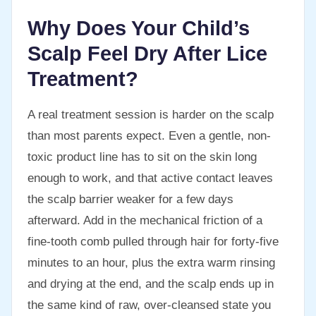
Why Does Your Child’s
Scalp Feel Dry After Lice
Treatment?
A real treatment session is harder on the scalp
than most parents expect. Even a gentle, non-
toxic product line has to sit on the skin long
enough to work, and that active contact leaves
the scalp barrier weaker for a few days
afterward. Add in the mechanical friction of a
fine-tooth comb pulled through hair for forty-five
minutes to an hour, plus the extra warm rinsing
and drying at the end, and the scalp ends up in
the same kind of raw, over-cleansed state you