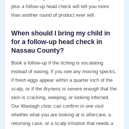
plus a follow-up head check will tell you more
than another round of product ever will.
When should I bring my child in
for a follow-up head check in
Nassau County?
Book a follow-up if the itching is escalating
instead of easing, if you see any moving specks,
if fresh eggs appear within a quarter inch of the
scalp, or if the dryness is severe enough that the
skin is cracking, weeping, or looking infected.
Our Wantagh clinic can confirm in one visit
whether what you are looking at is aftercare, a
returning case, or a scalp irritation that needs a