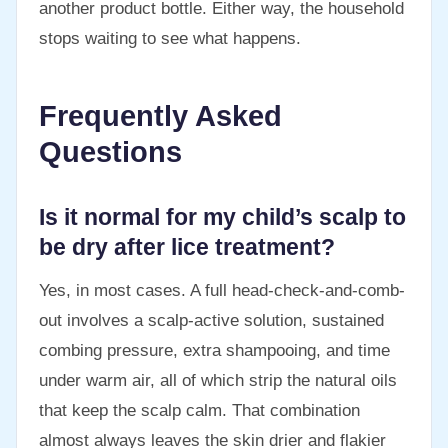
another product bottle. Either way, the household
stops waiting to see what happens.
Frequently Asked
Questions
Is it normal for my child’s scalp to
be dry after lice treatment?
Yes, in most cases. A full head-check-and-comb-
out involves a scalp-active solution, sustained
combing pressure, extra shampooing, and time
under warm air, all of which strip the natural oils
that keep the scalp calm. That combination
almost always leaves the skin drier and flakier