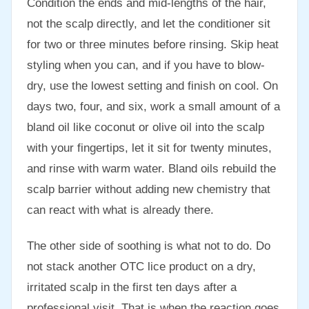
Condition the ends and mid-lengths of the hair,
not the scalp directly, and let the conditioner sit
for two or three minutes before rinsing. Skip heat
styling when you can, and if you have to blow-
dry, use the lowest setting and finish on cool. On
days two, four, and six, work a small amount of a
bland oil like coconut or olive oil into the scalp
with your fingertips, let it sit for twenty minutes,
and rinse with warm water. Bland oils rebuild the
scalp barrier without adding new chemistry that
can react with what is already there.
The other side of soothing is what not to do. Do
not stack another OTC lice product on a dry,
irritated scalp in the first ten days after a
professional visit. That is when the reaction goes