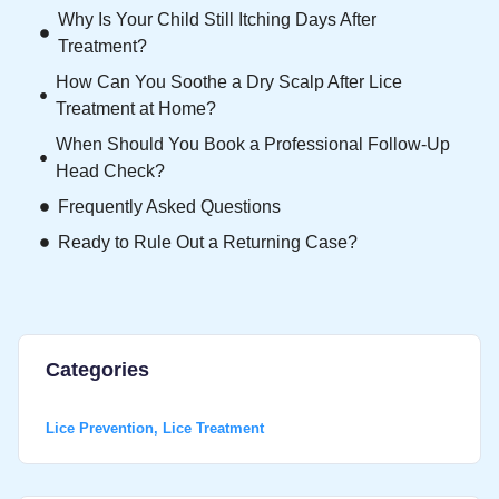
Why Is Your Child Still Itching Days After
Treatment?
How Can You Soothe a Dry Scalp After Lice
Treatment at Home?
When Should You Book a Professional Follow-Up
Head Check?
Frequently Asked Questions
Ready to Rule Out a Returning Case?
Categories
Lice Prevention
,
Lice Treatment