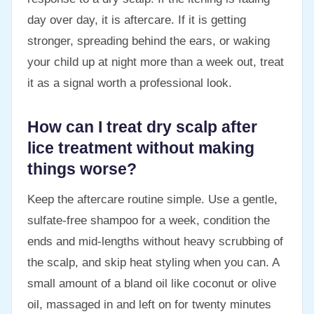
day over day, it is aftercare. If it is getting
stronger, spreading behind the ears, or waking
your child up at night more than a week out, treat
it as a signal worth a professional look.
How can I treat dry scalp after
lice treatment without making
things worse?
Keep the aftercare routine simple. Use a gentle,
sulfate-free shampoo for a week, condition the
ends and mid-lengths without heavy scrubbing of
the scalp, and skip heat styling when you can. A
small amount of a bland oil like coconut or olive
oil, massaged in and left on for twenty minutes