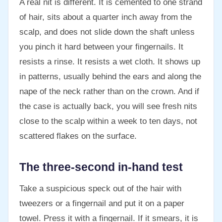
A real nit is different. It is cemented to one strand
of hair, sits about a quarter inch away from the
scalp, and does not slide down the shaft unless
you pinch it hard between your fingernails. It
resists a rinse. It resists a wet cloth. It shows up
in patterns, usually behind the ears and along the
nape of the neck rather than on the crown. And if
the case is actually back, you will see fresh nits
close to the scalp within a week to ten days, not
scattered flakes on the surface.
The three-second in-hand test
Take a suspicious speck out of the hair with
tweezers or a fingernail and put it on a paper
towel. Press it with a fingernail. If it smears, it is