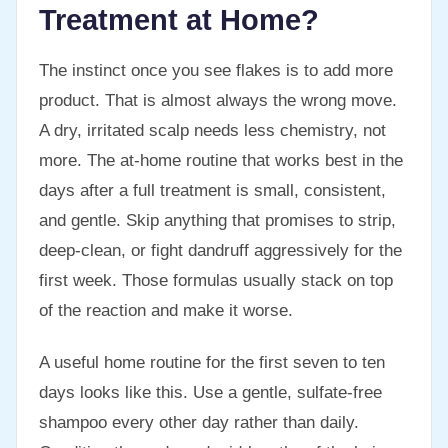
Treatment at Home?
The instinct once you see flakes is to add more
product. That is almost always the wrong move.
A dry, irritated scalp needs less chemistry, not
more. The at-home routine that works best in the
days after a full treatment is small, consistent,
and gentle. Skip anything that promises to strip,
deep-clean, or fight dandruff aggressively for the
first week. Those formulas usually stack on top
of the reaction and make it worse.
A useful home routine for the first seven to ten
days looks like this. Use a gentle, sulfate-free
shampoo every other day rather than daily.