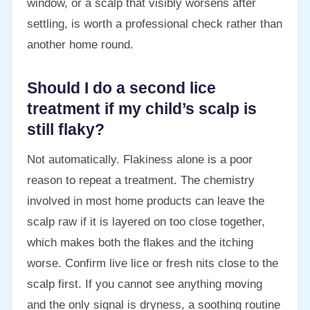
window, or a scalp that visibly worsens after
settling, is worth a professional check rather than
another home round.
Should I do a second lice
treatment if my child’s scalp is
still flaky?
Not automatically. Flakiness alone is a poor
reason to repeat a treatment. The chemistry
involved in most home products can leave the
scalp raw if it is layered on too close together,
which makes both the flakes and the itching
worse. Confirm live lice or fresh nits close to the
scalp first. If you cannot see anything moving
and the only signal is dryness, a soothing routine