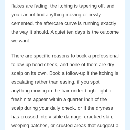
flakes are fading, the itching is tapering off, and
you cannot find anything moving or newly
cemented, the aftercare curve is running exactly
the way it should. A quiet ten days is the outcome
we want.
There are specific reasons to book a professional
follow-up head check, and none of them are dry
scalp on its own. Book a follow-up if the itching is
escalating rather than easing, if you spot
anything moving in the hair under bright light, if
fresh nits appear within a quarter inch of the
scalp during your daily check, or if the dryness
has crossed into visible damage: cracked skin,
weeping patches, or crusted areas that suggest a