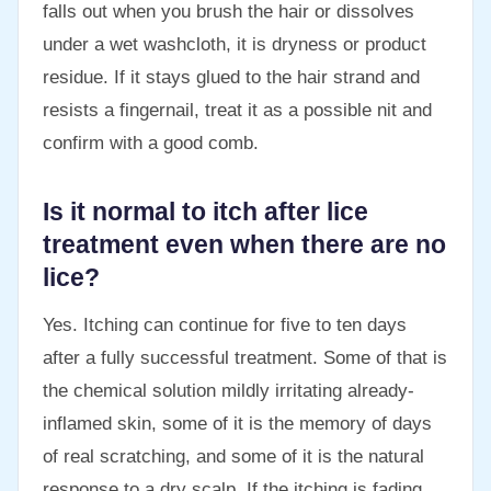
falls out when you brush the hair or dissolves
under a wet washcloth, it is dryness or product
residue. If it stays glued to the hair strand and
resists a fingernail, treat it as a possible nit and
confirm with a good comb.
Is it normal to itch after lice
treatment even when there are no
lice?
Yes. Itching can continue for five to ten days
after a fully successful treatment. Some of that is
the chemical solution mildly irritating already-
inflamed skin, some of it is the memory of days
of real scratching, and some of it is the natural
response to a dry scalp. If the itching is fading