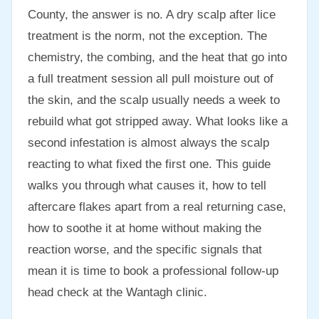
County, the answer is no. A dry scalp after lice
treatment is the norm, not the exception. The
chemistry, the combing, and the heat that go into
a full treatment session all pull moisture out of
the skin, and the scalp usually needs a week to
rebuild what got stripped away. What looks like a
second infestation is almost always the scalp
reacting to what fixed the first one. This guide
walks you through what causes it, how to tell
aftercare flakes apart from a real returning case,
how to soothe it at home without making the
reaction worse, and the specific signals that
mean it is time to book a professional follow-up
head check at the Wantagh clinic.