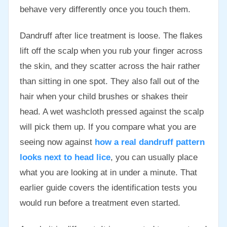
behave very differently once you touch them.
Dandruff after lice treatment is loose. The flakes
lift off the scalp when you rub your finger across
the skin, and they scatter across the hair rather
than sitting in one spot. They also fall out of the
hair when your child brushes or shakes their
head. A wet washcloth pressed against the scalp
will pick them up. If you compare what you are
seeing now against
how a real dandruff pattern
looks next to head lice
, you can usually place
what you are looking at in under a minute. That
earlier guide covers the identification tests you
would run before a treatment even started.