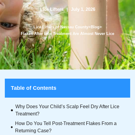
Lice Lifters
July 1, 2026
Lice Lifters of Nassau County
>
Blog
>
Flakes After Lice Treatment Are Almost Never Lice
Table of Contents
Why Does Your Child’s Scalp Feel Dry After Lice
Treatment?
How Do You Tell Post-Treatment Flakes From a
Returning Case?