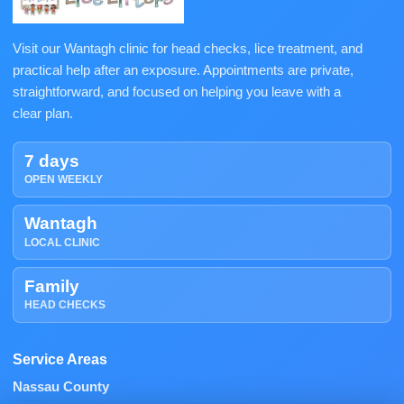
Visit our Wantagh clinic for head checks, lice treatment, and
practical help after an exposure. Appointments are private,
straightforward, and focused on helping you leave with a
clear plan.
7 days
OPEN WEEKLY
Wantagh
LOCAL CLINIC
Family
HEAD CHECKS
Service Areas
Nassau County