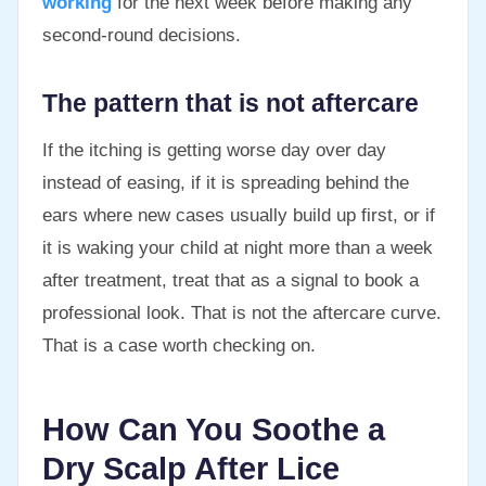
working
for the next week before making any
second-round decisions.
The pattern that is not aftercare
If the itching is getting worse day over day
instead of easing, if it is spreading behind the
ears where new cases usually build up first, or if
it is waking your child at night more than a week
after treatment, treat that as a signal to book a
professional look. That is not the aftercare curve.
That is a case worth checking on.
How Can You Soothe a
Dry Scalp After Lice