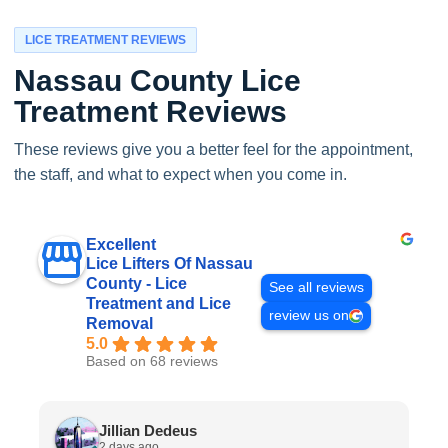
LICE TREATMENT REVIEWS
Nassau County Lice
Treatment Reviews
These reviews give you a better feel for the appointment,
the staff, and what to expect when you come in.
Excellent
Lice Lifters Of Nassau
County - Lice
See all reviews
Treatment and Lice
review us on
Removal
5.0
Based on 68 reviews
Jillian Dedeus
2 days ago