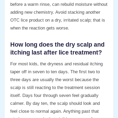
before a warm rinse, can rebuild moisture without
adding new chemistry. Avoid stacking another
OTC lice product on a dry, irritated scalp; that is
when the reaction gets worse.
How long does the dry scalp and
itching last after lice treatment?
For most kids, the dryness and residual itching
taper off in seven to ten days. The first two to
three days are usually the worst because the
scalp is still reacting to the treatment session
itself. Days four through seven feel gradually
calmer. By day ten, the scalp should look and
feel close to normal again. Anything past that