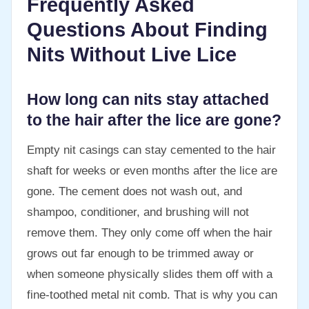
Frequently Asked
Questions About Finding
Nits Without Live Lice
How long can nits stay attached
to the hair after the lice are gone?
Empty nit casings can stay cemented to the hair
shaft for weeks or even months after the lice are
gone. The cement does not wash out, and
shampoo, conditioner, and brushing will not
remove them. They only come off when the hair
grows out far enough to be trimmed away or
when someone physically slides them off with a
fine-toothed metal nit comb. That is why you can