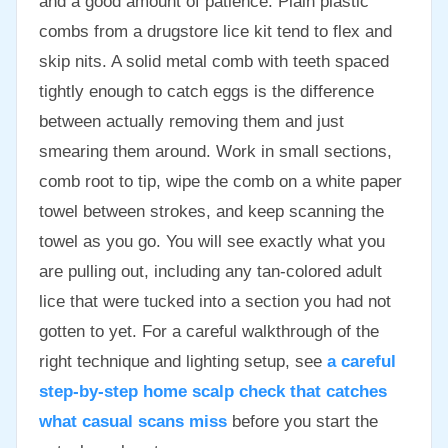
and a good amount of patience. Plain plastic
combs from a drugstore lice kit tend to flex and
skip nits. A solid metal comb with teeth spaced
tightly enough to catch eggs is the difference
between actually removing them and just
smearing them around. Work in small sections,
comb root to tip, wipe the comb on a white paper
towel between strokes, and keep scanning the
towel as you go. You will see exactly what you
are pulling out, including any tan-colored adult
lice that were tucked into a section you had not
gotten to yet. For a careful walkthrough of the
right technique and lighting setup, see
a careful
step-by-step home scalp check that catches
what casual scans miss
before you start the