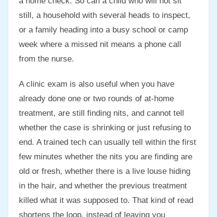
a home check. So can a child who will not sit
still, a household with several heads to inspect,
or a family heading into a busy school or camp
week where a missed nit means a phone call
from the nurse.
A clinic exam is also useful when you have
already done one or two rounds of at-home
treatment, are still finding nits, and cannot tell
whether the case is shrinking or just refusing to
end. A trained tech can usually tell within the first
few minutes whether the nits you are finding are
old or fresh, whether there is a live louse hiding
in the hair, and whether the previous treatment
killed what it was supposed to. That kind of read
shortens the loop, instead of leaving you