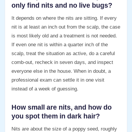
only find nits and no live bugs?
It depends on where the nits are sitting. If every
nit is at least an inch out from the scalp, the case
is most likely old and a treatment is not needed.
If even one nit is within a quarter inch of the
scalp, treat the situation as active, do a careful
comb-out, recheck in seven days, and inspect
everyone else in the house. When in doubt, a
professional exam can settle it in one visit
instead of a week of guessing.
How small are nits, and how do
you spot them in dark hair?
Nits are about the size of a poppy seed, roughly