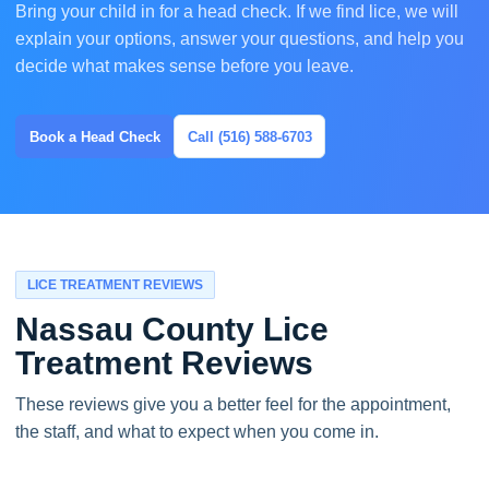
Bring your child in for a head check. If we find lice, we will
explain your options, answer your questions, and help you
decide what makes sense before you leave.
Book a Head Check
Call (516) 588-6703
LICE TREATMENT REVIEWS
Nassau County Lice
Treatment Reviews
These reviews give you a better feel for the appointment,
the staff, and what to expect when you come in.