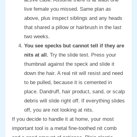
live female you missed. Same plan as
above, plus inspect siblings and any heads
that shared a pillow or hairbrush in the last
two weeks.
You see specks but cannot tell if they are
nits at all.
Try the slide test. Press your
thumbnail against the speck and slide it
down the hair. A real nit will resist and need
to be pulled, because it is cemented in
place. Dandruff, hair product, sand, or scalp
debris will slide right off. If everything slides
off, you are not looking at nits.
If you decide to handle it at home, your most
important tool is a metal fine-toothed nit comb