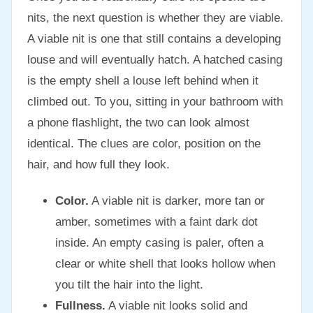
nits, the next question is whether they are viable.
A viable nit is one that still contains a developing
louse and will eventually hatch. A hatched casing
is the empty shell a louse left behind when it
climbed out. To you, sitting in your bathroom with
a phone flashlight, the two can look almost
identical. The clues are color, position on the
hair, and how full they look.
Color.
A viable nit is darker, more tan or
amber, sometimes with a faint dark dot
inside. An empty casing is paler, often a
clear or white shell that looks hollow when
you tilt the hair into the light.
Fullness.
A viable nit looks solid and