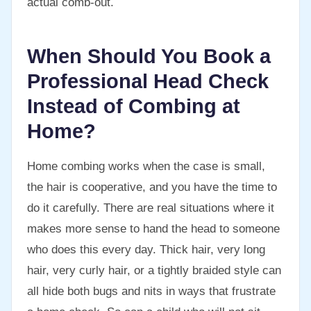
actual comb-out.
When Should You Book a
Professional Head Check
Instead of Combing at
Home?
Home combing works when the case is small,
the hair is cooperative, and you have the time to
do it carefully. There are real situations where it
makes more sense to hand the head to someone
who does this every day. Thick hair, very long
hair, very curly hair, or a tightly braided style can
all hide both bugs and nits in ways that frustrate