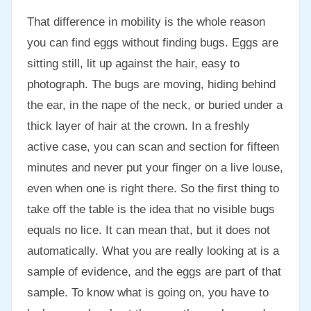
That difference in mobility is the whole reason
you can find eggs without finding bugs. Eggs are
sitting still, lit up against the hair, easy to
photograph. The bugs are moving, hiding behind
the ear, in the nape of the neck, or buried under a
thick layer of hair at the crown. In a freshly
active case, you can scan and section for fifteen
minutes and never put your finger on a live louse,
even when one is right there. So the first thing to
take off the table is the idea that no visible bugs
equals no lice. It can mean that, but it does not
automatically. What you are really looking at is a
sample of evidence, and the eggs are part of that
sample. To know what is going on, you have to