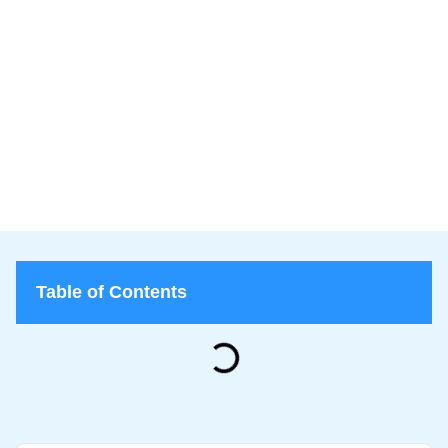
Lice Lifters
June 24, 2026
Lice Lifters of Nassau County
>
Blog
>
What Does It Mean If You Find Nits but No Live Lice?
Table of Contents