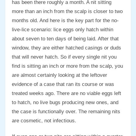
has been there roughly a month. A nit sitting
more than an inch from the scalp is closer to two
months old. And here is the key part for the no-
live-lice scenario: lice eggs only hatch within
about seven to ten days of being laid. After that
window, they are either hatched casings or duds
that will never hatch. So if every single nit you
find is sitting an inch or more from the scalp, you
are almost certainly looking at the leftover
evidence of a case that ran its course or was
treated weeks ago. There are no viable eggs left
to hatch, no live bugs producing new ones, and
the case is functionally over. The remaining nits
are cosmetic, not infectious.