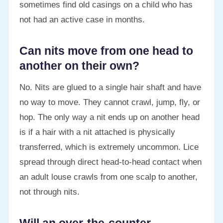
sometimes find old casings on a child who has
not had an active case in months.
Can nits move from one head to
another on their own?
No. Nits are glued to a single hair shaft and have
no way to move. They cannot crawl, jump, fly, or
hop. The only way a nit ends up on another head
is if a hair with a nit attached is physically
transferred, which is extremely uncommon. Lice
spread through direct head-to-head contact when
an adult louse crawls from one scalp to another,
not through nits.