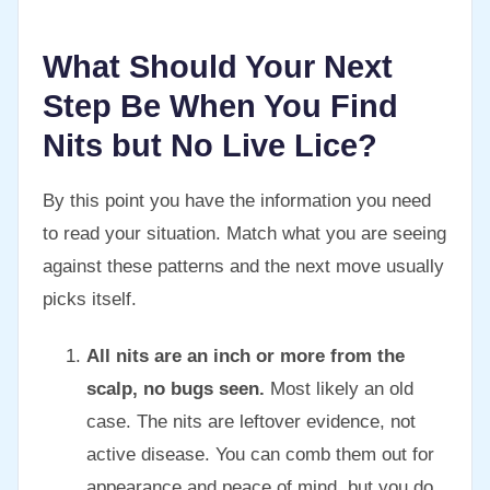
What Should Your Next
Step Be When You Find
Nits but No Live Lice?
By this point you have the information you need
to read your situation. Match what you are seeing
against these patterns and the next move usually
picks itself.
All nits are an inch or more from the
scalp, no bugs seen.
Most likely an old
case. The nits are leftover evidence, not
active disease. You can comb them out for
appearance and peace of mind, but you do