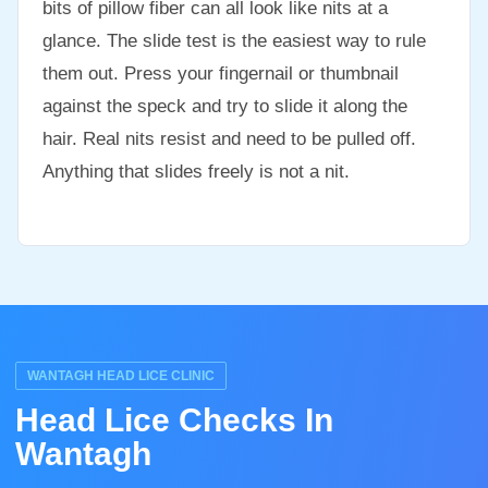
bits of pillow fiber can all look like nits at a
glance. The slide test is the easiest way to rule
them out. Press your fingernail or thumbnail
against the speck and try to slide it along the
hair. Real nits resist and need to be pulled off.
Anything that slides freely is not a nit.
WANTAGH HEAD LICE CLINIC
Head Lice Checks In
Wantagh