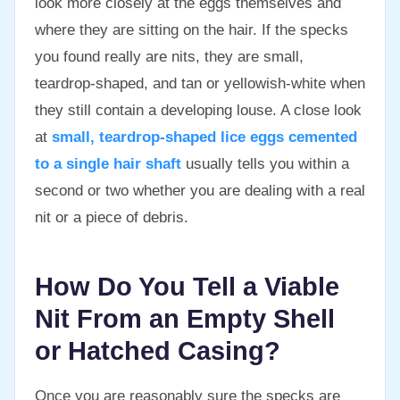
look more closely at the eggs themselves and
where they are sitting on the hair. If the specks
you found really are nits, they are small,
teardrop-shaped, and tan or yellowish-white when
they still contain a developing louse. A close look
at
small, teardrop-shaped lice eggs cemented
to a single hair shaft
usually tells you within a
second or two whether you are dealing with a real
nit or a piece of debris.
How Do You Tell a Viable
Nit From an Empty Shell
or Hatched Casing?
Once you are reasonably sure the specks are