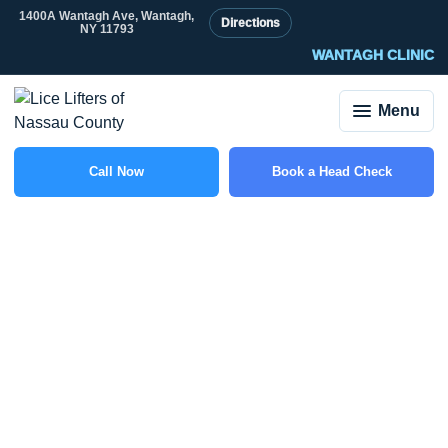
1400A Wantagh Ave, Wantagh,
Directions
NY 11793
WANTAGH CLINIC
Menu
Call Now
Book a Head Check
(516) 588-6703
What Does It Mean If
You Find Nits but No
Live Lice?