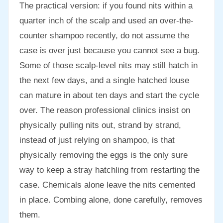
The practical version: if you found nits within a
quarter inch of the scalp and used an over-the-
counter shampoo recently, do not assume the
case is over just because you cannot see a bug.
Some of those scalp-level nits may still hatch in
the next few days, and a single hatched louse
can mature in about ten days and start the cycle
over. The reason professional clinics insist on
physically pulling nits out, strand by strand,
instead of just relying on shampoo, is that
physically removing the eggs is the only sure
way to keep a stray hatchling from restarting the
case. Chemicals alone leave the nits cemented
in place. Combing alone, done carefully, removes
them.