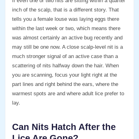
If even one or two nits are sitting within a quarter
inch of the scalp, that is a different story. That
tells you a female louse was laying eggs there
within the last week or two, which means there
was almost certainly an active bug recently and
may still be one now. A close scalp-level nit is a
much stronger signal of an active case than a
scattering of nits halfway down the hair. When
you are scanning, focus your light right at the
part lines and right behind the ears, where the
warmest spots are and where adult lice prefer to
lay.
Can Nits Hatch After the
Lice Are Gone?