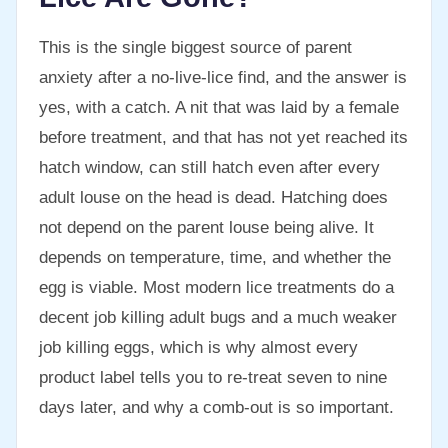
This is the single biggest source of parent
anxiety after a no-live-lice find, and the answer is
yes, with a catch. A nit that was laid by a female
before treatment, and that has not yet reached its
hatch window, can still hatch even after every
adult louse on the head is dead. Hatching does
not depend on the parent louse being alive. It
depends on temperature, time, and whether the
egg is viable. Most modern lice treatments do a
decent job killing adult bugs and a much weaker
job killing eggs, which is why almost every
product label tells you to re-treat seven to nine
days later, and why a comb-out is so important.