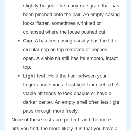
slightly bulged, like a tiny rice grain that has
been pinched onto the hair. An empty casing
looks flatter, sometimes wrinkled or
collapsed where the louse pushed out.
Cap.
A hatched casing usually has the little
circular cap on top removed or popped
open. A viable nit still has its smooth, intact
top.
Light test.
Hold the hair between your
fingers and shine a flashlight from behind. A
viable nit tends to look opaque or have a
darker center. An empty shell often lets light
pass through more freely.
None of these tests are perfect, and the more
nits you find, the more likely it is that you have a