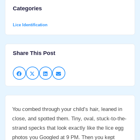
Categories
Lice Identification
Share This Post
You combed through your child’s hair, leaned in
close, and spotted them. Tiny, oval, stuck-to-the-
strand specks that look exactly like the lice egg
photos you Googled at 9 PM. Then you kept