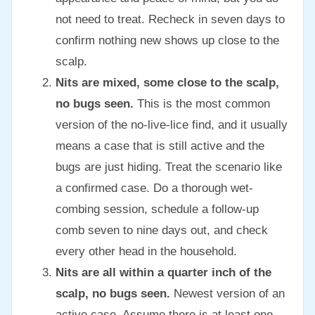
not need to treat. Recheck in seven days to
confirm nothing new shows up close to the
scalp.
Nits are mixed, some close to the scalp,
no bugs seen.
This is the most common
version of the no-live-lice find, and it usually
means a case that is still active and the
bugs are just hiding. Treat the scenario like
a confirmed case. Do a thorough wet-
combing session, schedule a follow-up
comb seven to nine days out, and check
every other head in the household.
Nits are all within a quarter inch of the
scalp, no bugs seen.
Newest version of an
active case. Assume there is at least one