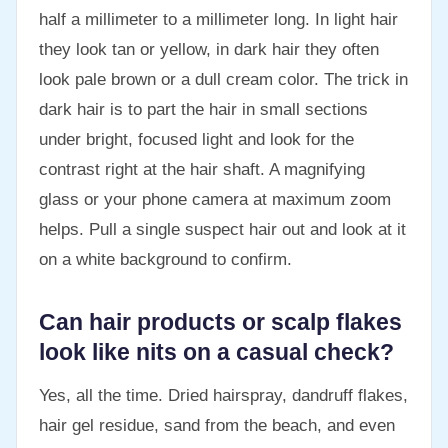
half a millimeter to a millimeter long. In light hair
they look tan or yellow, in dark hair they often
look pale brown or a dull cream color. The trick in
dark hair is to part the hair in small sections
under bright, focused light and look for the
contrast right at the hair shaft. A magnifying
glass or your phone camera at maximum zoom
helps. Pull a single suspect hair out and look at it
on a white background to confirm.
Can hair products or scalp flakes
look like nits on a casual check?
Yes, all the time. Dried hairspray, dandruff flakes,
hair gel residue, sand from the beach, and even