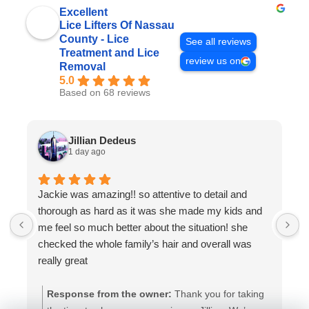
Excellent
Lice Lifters Of Nassau
County - Lice
See all reviews
Treatment and Lice
review us on
Removal
5.0
Based on 68 reviews
Jillian Dedeus
1 day ago
Jackie was amazing!! so attentive to detail and
W
thorough as hard as it was she made my kids and
a
me feel so much better about the situation! she
a
checked the whole family’s hair and overall was
t
really great
Response from the owner:
Thank you for taking