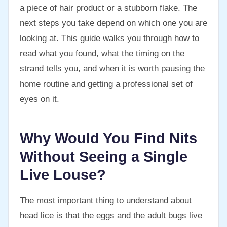
a piece of hair product or a stubborn flake. The
next steps you take depend on which one you are
looking at. This guide walks you through how to
read what you found, what the timing on the
strand tells you, and when it is worth pausing the
home routine and getting a professional set of
eyes on it.
Why Would You Find Nits
Without Seeing a Single
Live Louse?
The most important thing to understand about
head lice is that the eggs and the adult bugs live