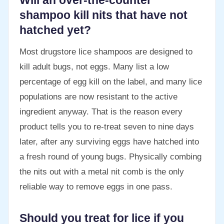
Will an over-the-counter
shampoo kill nits that have not
hatched yet?
Most drugstore lice shampoos are designed to
kill adult bugs, not eggs. Many list a low
percentage of egg kill on the label, and many lice
populations are now resistant to the active
ingredient anyway. That is the reason every
product tells you to re-treat seven to nine days
later, after any surviving eggs have hatched into
a fresh round of young bugs. Physically combing
the nits out with a metal nit comb is the only
reliable way to remove eggs in one pass.
Should you treat for lice if you