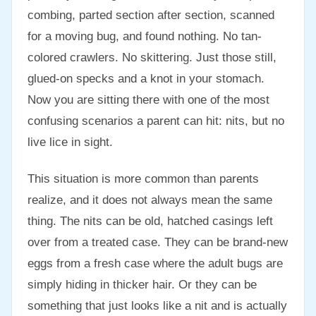
combing, parted section after section, scanned
for a moving bug, and found nothing. No tan-
colored crawlers. No skittering. Just those still,
glued-on specks and a knot in your stomach.
Now you are sitting there with one of the most
confusing scenarios a parent can hit: nits, but no
live lice in sight.
This situation is more common than parents
realize, and it does not always mean the same
thing. The nits can be old, hatched casings left
over from a treated case. They can be brand-new
eggs from a fresh case where the adult bugs are
simply hiding in thicker hair. Or they can be
something that just looks like a nit and is actually