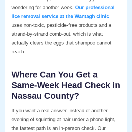
wondering for another week.
Our professional
lice removal service at the Wantagh clinic
uses non-toxic, pesticide-free products and a
strand-by-strand comb-out, which is what
actually clears the eggs that shampoo cannot
reach.
Where Can You Get a
Same-Week Head Check in
Nassau County?
If you want a real answer instead of another
evening of squinting at hair under a phone light,
the fastest path is an in-person check. Our