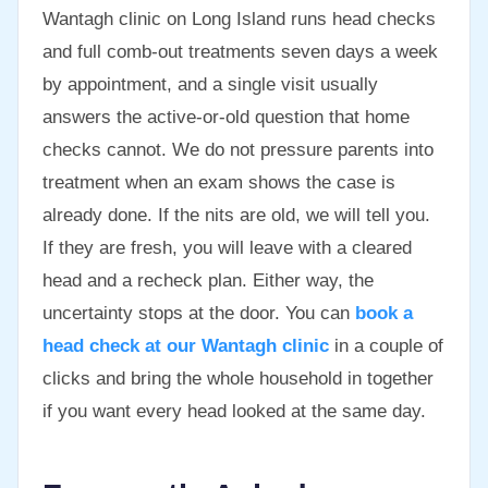
Wantagh clinic on Long Island runs head checks
and full comb-out treatments seven days a week
by appointment, and a single visit usually
answers the active-or-old question that home
checks cannot. We do not pressure parents into
treatment when an exam shows the case is
already done. If the nits are old, we will tell you.
If they are fresh, you will leave with a cleared
head and a recheck plan. Either way, the
uncertainty stops at the door. You can
book a
head check at our Wantagh clinic
in a couple of
clicks and bring the whole household in together
if you want every head looked at the same day.