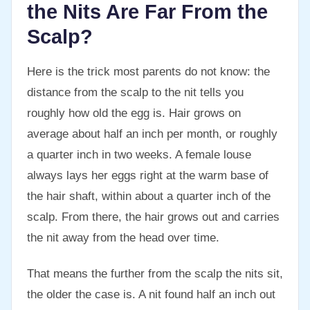
the Nits Are Far From the
Scalp?
Here is the trick most parents do not know: the
distance from the scalp to the nit tells you
roughly how old the egg is. Hair grows on
average about half an inch per month, or roughly
a quarter inch in two weeks. A female louse
always lays her eggs right at the warm base of
the hair shaft, within about a quarter inch of the
scalp. From there, the hair grows out and carries
the nit away from the head over time.
That means the further from the scalp the nits sit,
the older the case is. A nit found half an inch out