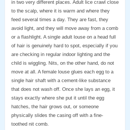
in two very different places. Adult lice crawl close
to the scalp, where it is warm and where they
feed several times a day. They are fast, they
avoid light, and they will move away from a comb
or a flashlight. A single adult louse on a head full
of hair is genuinely hard to spot, especially if you
are checking in regular indoor lighting and the
child is wiggling. Nits, on the other hand, do not
move at all. A female louse glues each egg to a
single hair shaft with a cement-like substance
that does not wash off. Once she lays an egg, it
stays exactly where she put it until the egg
hatches, the hair grows out, or someone
physically slides the casing off with a fine-
toothed nit comb.