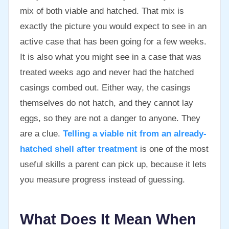
mix of both viable and hatched. That mix is
exactly the picture you would expect to see in an
active case that has been going for a few weeks.
It is also what you might see in a case that was
treated weeks ago and never had the hatched
casings combed out. Either way, the casings
themselves do not hatch, and they cannot lay
eggs, so they are not a danger to anyone. They
are a clue.
Telling a viable nit from an already-
hatched shell after treatment
is one of the most
useful skills a parent can pick up, because it lets
you measure progress instead of guessing.
What Does It Mean When