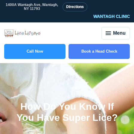
1400A Wantagh Ave, Wantagh,
Directions
NY 11793
WANTAGH CLINIC
Menu
Call Now
Book a Head Check
(516) 588-6703
How Do You Know If
You Have Super Lice?