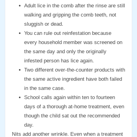
Adult lice in the comb after the rinse are still
walking and gripping the comb teeth, not
sluggish or dead.
You can rule out reinfestation because
every household member was screened on
the same day and only the originally
infested person has lice again.
Two different over-the-counter products with
the same active ingredient have both failed
in the same case.
School calls again within ten to fourteen
days of a thorough at-home treatment, even
though the child sat out the recommended
day.
Nits add another wrinkle. Even when a treatment