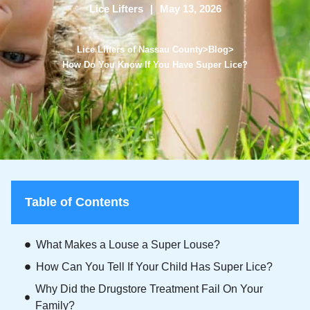
Lice Lifters
May 13, 2026
Lice Lifters of Nassau County
>
Blog
>
How Do You Know If You Have Super Lice?
Table of Contents
What Makes a Louse a Super Louse?
How Can You Tell If Your Child Has Super Lice?
Why Did the Drugstore Treatment Fail On Your
Family?