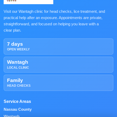
Visit our Wantagh clinic for head checks, lice treatment, and
practical help after an exposure. Appointments are private,
straightforward, and focused on helping you leave with a
clear plan.
7 days
OPEN WEEKLY
Wantagh
LOCAL CLINIC
Family
HEAD CHECKS
Service Areas
Nassau County
Wantagh