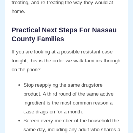
treating, and re-treating the way they would at
home.
Practical Next Steps For Nassau
County Families
If you are looking at a possible resistant case
tonight, this is the order we walk families through
on the phone:
Stop reapplying the same drugstore
product. A third round of the same active
ingredient is the most common reason a
case drags on for a month.
Screen every member of the household the
same day, including any adult who shares a