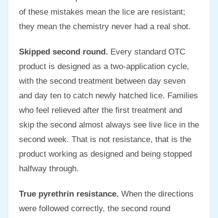
of these mistakes mean the lice are resistant;
they mean the chemistry never had a real shot.
Skipped second round.
Every standard OTC
product is designed as a two-application cycle,
with the second treatment between day seven
and day ten to catch newly hatched lice. Families
who feel relieved after the first treatment and
skip the second almost always see live lice in the
second week. That is not resistance, that is the
product working as designed and being stopped
halfway through.
True pyrethrin resistance.
When the directions
were followed correctly, the second round