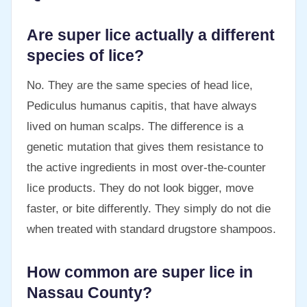
Are super lice actually a different
species of lice?
No. They are the same species of head lice,
Pediculus humanus capitis, that have always
lived on human scalps. The difference is a
genetic mutation that gives them resistance to
the active ingredients in most over-the-counter
lice products. They do not look bigger, move
faster, or bite differently. They simply do not die
when treated with standard drugstore shampoos.
How common are super lice in
Nassau County?