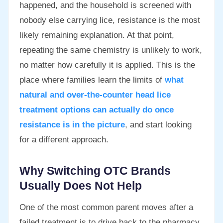
happened, and the household is screened with
nobody else carrying lice, resistance is the most
likely remaining explanation. At that point,
repeating the same chemistry is unlikely to work,
no matter how carefully it is applied. This is the
place where families learn the limits of
what
natural and over-the-counter head lice
treatment options can actually do once
resistance is in the picture
, and start looking
for a different approach.
Why Switching OTC Brands
Usually Does Not Help
One of the most common parent moves after a
failed treatment is to drive back to the pharmacy