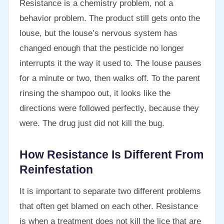
Resistance is a chemistry problem, not a
behavior problem. The product still gets onto the
louse, but the louse’s nervous system has
changed enough that the pesticide no longer
interrupts it the way it used to. The louse pauses
for a minute or two, then walks off. To the parent
rinsing the shampoo out, it looks like the
directions were followed perfectly, because they
were. The drug just did not kill the bug.
How Resistance Is Different From
Reinfestation
It is important to separate two different problems
that often get blamed on each other. Resistance
is when a treatment does not kill the lice that are