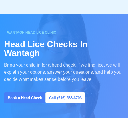
WANTAGH HEAD LICE CLINIC
Head Lice Checks In
Wantagh
Bring your child in for a head check. If we find lice, we will
explain your options, answer your questions, and help you
decide what makes sense before you leave.
Book a Head Check
Call (516) 588-6703