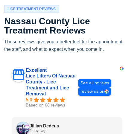
LICE TREATMENT REVIEWS
Nassau County Lice
Treatment Reviews
These reviews give you a better feel for the appointment,
the staff, and what to expect when you come in.
Excellent
Lice Lifters Of Nassau
County - Lice
See all reviews
Treatment and Lice
review us on
Removal
5.0
Based on 68 reviews
Jillian Dedeus
2 days ago