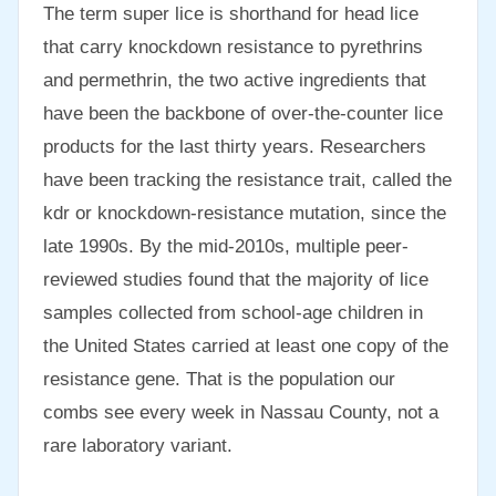
The term super lice is shorthand for head lice
that carry knockdown resistance to pyrethrins
and permethrin, the two active ingredients that
have been the backbone of over-the-counter lice
products for the last thirty years. Researchers
have been tracking the resistance trait, called the
kdr or knockdown-resistance mutation, since the
late 1990s. By the mid-2010s, multiple peer-
reviewed studies found that the majority of lice
samples collected from school-age children in
the United States carried at least one copy of the
resistance gene. That is the population our
combs see every week in Nassau County, not a
rare laboratory variant.