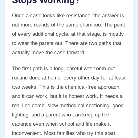
Stops Working?
Once a case looks like resistance, the answer is
not more rounds of the same shampoo. The point
of every additional cycle, at that stage, is mostly
to wear the parent out. There are two paths that
actually move the case forward.
The first path is a long, careful wet comb-out
routine done at home, every other day for at least
two weeks. This is the chemical-free approach,
and it can work, but it is honest work. It needs a
real lice comb, slow methodical sectioning, good
lighting, and a parent who can keep up the
cadence even when school and life make it
inconvenient. Most families who try this start