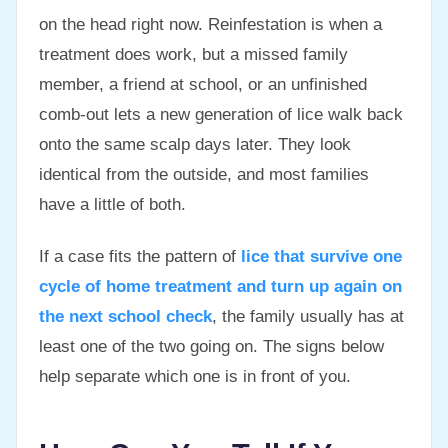
on the head right now. Reinfestation is when a
treatment does work, but a missed family
member, a friend at school, or an unfinished
comb-out lets a new generation of lice walk back
onto the same scalp days later. They look
identical from the outside, and most families
have a little of both.
If a case fits the pattern of
lice that survive one
cycle of home treatment and turn up again on
the next school check
, the family usually has at
least one of the two going on. The signs below
help separate which one is in front of you.