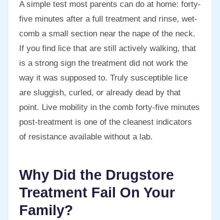
A simple test most parents can do at home: forty-
five minutes after a full treatment and rinse, wet-
comb a small section near the nape of the neck.
If you find lice that are still actively walking, that
is a strong sign the treatment did not work the
way it was supposed to. Truly susceptible lice
are sluggish, curled, or already dead by that
point. Live mobility in the comb forty-five minutes
post-treatment is one of the cleanest indicators
of resistance available without a lab.
Why Did the Drugstore
Treatment Fail On Your
Family?