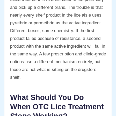
and pick up a different brand. The trouble is that
nearly every shelf product in the lice aisle uses
pyrethrin or permethrin as the active ingredient.
Different boxes, same chemistry. If the first
product failed because of resistance, a second
product with the same active ingredient will fail in
the same way. A few prescription and clinic-grade
options use a different mechanism entirely, but
those are not what is sitting on the drugstore
shelf.
What Should You Do
When OTC Lice Treatment