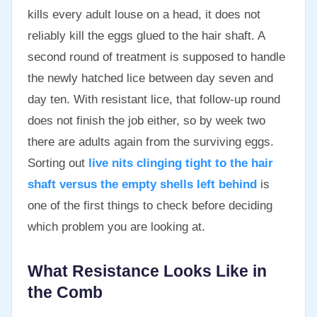
kills every adult louse on a head, it does not
reliably kill the eggs glued to the hair shaft. A
second round of treatment is supposed to handle
the newly hatched lice between day seven and
day ten. With resistant lice, that follow-up round
does not finish the job either, so by week two
there are adults again from the surviving eggs.
Sorting out
live nits clinging tight to the hair
shaft versus the empty shells left behind
is
one of the first things to check before deciding
which problem you are looking at.
What Resistance Looks Like in
the Comb