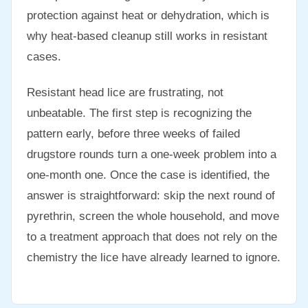
protection against heat or dehydration, which is
why heat-based cleanup still works in resistant
cases.
Resistant head lice are frustrating, not
unbeatable. The first step is recognizing the
pattern early, before three weeks of failed
drugstore rounds turn a one-week problem into a
one-month one. Once the case is identified, the
answer is straightforward: skip the next round of
pyrethrin, screen the whole household, and move
to a treatment approach that does not rely on the
chemistry the lice have already learned to ignore.