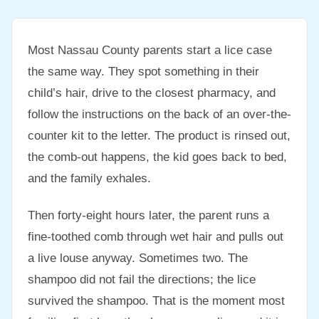
Most Nassau County parents start a lice case
the same way. They spot something in their
child’s hair, drive to the closest pharmacy, and
follow the instructions on the back of an over-the-
counter kit to the letter. The product is rinsed out,
the comb-out happens, the kid goes back to bed,
and the family exhales.
Then forty-eight hours later, the parent runs a
fine-toothed comb through wet hair and pulls out
a live louse anyway. Sometimes two. The
shampoo did not fail the directions; the lice
survived the shampoo. That is the moment most