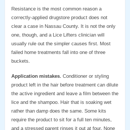
Resistance is the most common reason a
correctly-applied drugstore product does not
clear a case in Nassau County. It is not the only
one, though, and a Lice Lifters clinician will
usually rule out the simpler causes first. Most
failed home treatments fall into one of three
buckets.
Application mistakes.
Conditioner or styling
product left in the hair before treatment can dilute
the active ingredient and leave a film between the
lice and the shampoo. Hair that is soaking wet
rather than damp does the same. Some kits
require the product to sit for a full ten minutes,
and a stressed parent rinses it out at four. None