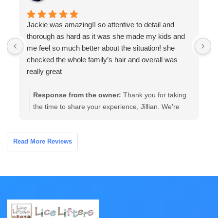
Jackie was amazing!! so attentive to detail and
W
thorough as hard as it was she made my kids and
a
me feel so much better about the situation! she
a
checked the whole family’s hair and overall was
t
really great
Response from the owner:
Thank you for taking
the time to share your experience, Jillian. We’re
glad our team’s thorough, attentive care helped
your family feel more comfortable. If you have any
follow-up questions or need further assistance,
Read More Reviews
please contact the clinic and we’ll be happy to help.