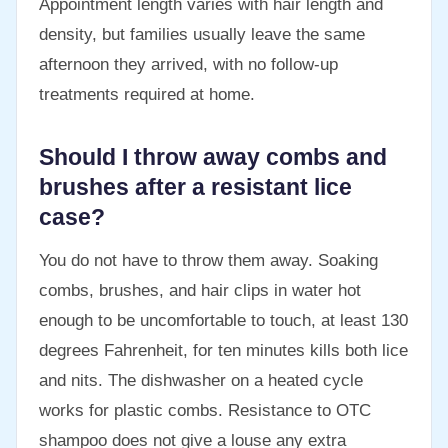
Appointment length varies with hair length and
density, but families usually leave the same
afternoon they arrived, with no follow-up
treatments required at home.
Should I throw away combs and
brushes after a resistant lice
case?
You do not have to throw them away. Soaking
combs, brushes, and hair clips in water hot
enough to be uncomfortable to touch, at least 130
degrees Fahrenheit, for ten minutes kills both lice
and nits. The dishwasher on a heated cycle
works for plastic combs. Resistance to OTC
shampoo does not give a louse any extra