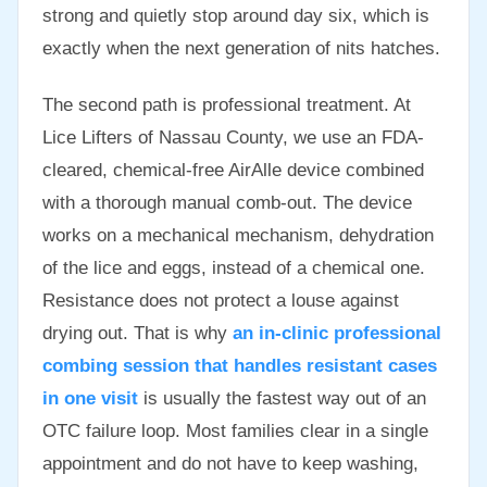
strong and quietly stop around day six, which is
exactly when the next generation of nits hatches.
The second path is professional treatment. At
Lice Lifters of Nassau County, we use an FDA-
cleared, chemical-free AirAlle device combined
with a thorough manual comb-out. The device
works on a mechanical mechanism, dehydration
of the lice and eggs, instead of a chemical one.
Resistance does not protect a louse against
drying out. That is why
an in-clinic professional
combing session that handles resistant cases
in one visit
is usually the fastest way out of an
OTC failure loop. Most families clear in a single
appointment and do not have to keep washing,