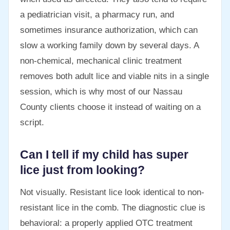
a pediatrician visit, a pharmacy run, and
sometimes insurance authorization, which can
slow a working family down by several days. A
non-chemical, mechanical clinic treatment
removes both adult lice and viable nits in a single
session, which is why most of our Nassau
County clients choose it instead of waiting on a
script.
Can I tell if my child has super
lice just from looking?
Not visually. Resistant lice look identical to non-
resistant lice in the comb. The diagnostic clue is
behavioral: a properly applied OTC treatment