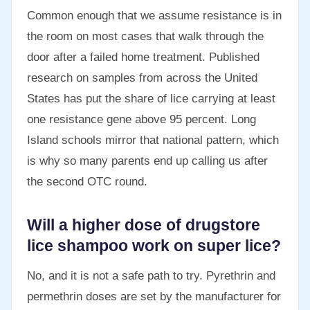
Common enough that we assume resistance is in
the room on most cases that walk through the
door after a failed home treatment. Published
research on samples from across the United
States has put the share of lice carrying at least
one resistance gene above 95 percent. Long
Island schools mirror that national pattern, which
is why so many parents end up calling us after
the second OTC round.
Will a higher dose of drugstore
lice shampoo work on super lice?
No, and it is not a safe path to try. Pyrethrin and
permethrin doses are set by the manufacturer for