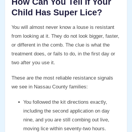
How Can You Tell If Your
Child Has Super Lice?
You will almost never know a louse is resistant
from looking at it. They do not look bigger, faster,
or different in the comb. The clue is what the
treatment does, or fails to do, in the first day or
two after you use it.
These are the most reliable resistance signals
we see in Nassau County families:
You followed the kit directions exactly,
including the second application on day
nine, and you are still combing out live,
moving lice within seventy-two hours.