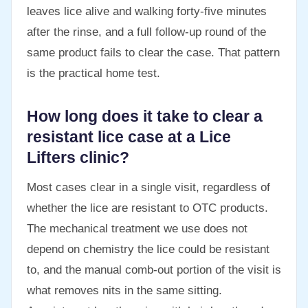
leaves lice alive and walking forty-five minutes
after the rinse, and a full follow-up round of the
same product fails to clear the case. That pattern
is the practical home test.
How long does it take to clear a
resistant lice case at a Lice
Lifters clinic?
Most cases clear in a single visit, regardless of
whether the lice are resistant to OTC products.
The mechanical treatment we use does not
depend on chemistry the lice could be resistant
to, and the manual comb-out portion of the visit is
what removes nits in the same sitting.