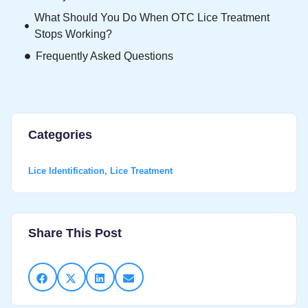
What Should You Do When OTC Lice Treatment
Stops Working?
Frequently Asked Questions
Categories
Lice Identification
,
Lice Treatment
Share This Post