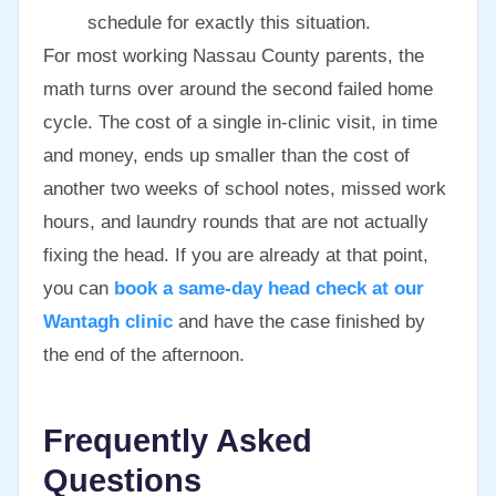
schedule for exactly this situation.
For most working Nassau County parents, the
math turns over around the second failed home
cycle. The cost of a single in-clinic visit, in time
and money, ends up smaller than the cost of
another two weeks of school notes, missed work
hours, and laundry rounds that are not actually
fixing the head. If you are already at that point,
you can
book a same-day head check at our
Wantagh clinic
and have the case finished by
the end of the afternoon.
Frequently Asked
Questions