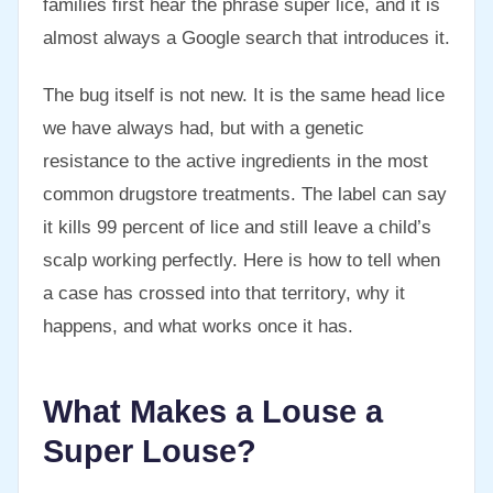
families first hear the phrase super lice, and it is
almost always a Google search that introduces it.
The bug itself is not new. It is the same head lice
we have always had, but with a genetic
resistance to the active ingredients in the most
common drugstore treatments. The label can say
it kills 99 percent of lice and still leave a child’s
scalp working perfectly. Here is how to tell when
a case has crossed into that territory, why it
happens, and what works once it has.
What Makes a Louse a
Super Louse?