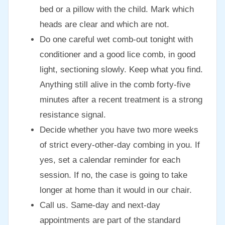
bed or a pillow with the child. Mark which
heads are clear and which are not.
Do one careful wet comb-out tonight with
conditioner and a good lice comb, in good
light, sectioning slowly. Keep what you find.
Anything still alive in the comb forty-five
minutes after a recent treatment is a strong
resistance signal.
Decide whether you have two more weeks
of strict every-other-day combing in you. If
yes, set a calendar reminder for each
session. If no, the case is going to take
longer at home than it would in our chair.
Call us. Same-day and next-day
appointments are part of the standard