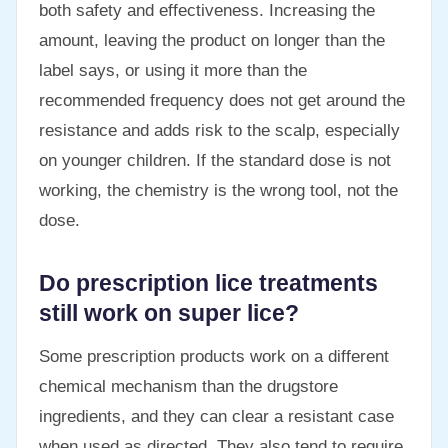
both safety and effectiveness. Increasing the
amount, leaving the product on longer than the
label says, or using it more than the
recommended frequency does not get around the
resistance and adds risk to the scalp, especially
on younger children. If the standard dose is not
working, the chemistry is the wrong tool, not the
dose.
Do prescription lice treatments
still work on super lice?
Some prescription products work on a different
chemical mechanism than the drugstore
ingredients, and they can clear a resistant case
when used as directed. They also tend to require