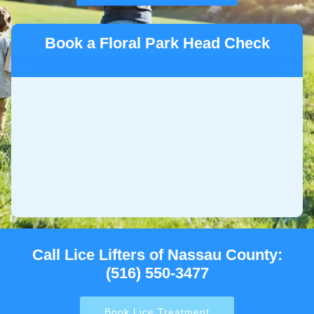
Book a Floral Park Head Check
Call Lice Lifters of Nassau County:
(516) 550-3477
Book Lice Treatment