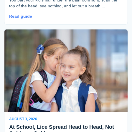
top of the head, see nothing, and let out a breath....
Read guide
AUGUST 3, 2026
At School, Lice Spread Head to Head, Not