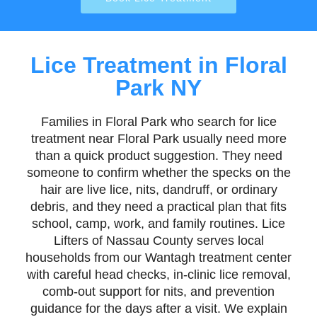
Lice Treatment in Floral
Park NY
Families in Floral Park who search for lice
treatment near Floral Park usually need more
than a quick product suggestion. They need
someone to confirm whether the specks on the
hair are live lice, nits, dandruff, or ordinary
debris, and they need a practical plan that fits
school, camp, work, and family routines. Lice
Lifters of Nassau County serves local
households from our Wantagh treatment center
with careful head checks, in-clinic lice removal,
comb-out support for nits, and prevention
guidance for the days after a visit. We explain