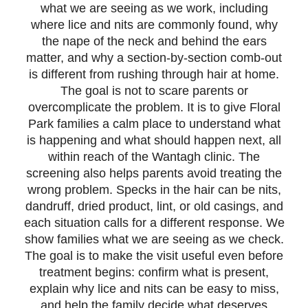
what we are seeing as we work, including
where lice and nits are commonly found, why
the nape of the neck and behind the ears
matter, and why a section-by-section comb-out
is different from rushing through hair at home.
The goal is not to scare parents or
overcomplicate the problem. It is to give Floral
Park families a calm place to understand what
is happening and what should happen next, all
within reach of the Wantagh clinic. The
screening also helps parents avoid treating the
wrong problem. Specks in the hair can be nits,
dandruff, dried product, lint, or old casings, and
each situation calls for a different response. We
show families what we are seeing as we check.
The goal is to make the visit useful even before
treatment begins: confirm what is present,
explain why lice and nits can be easy to miss,
and help the family decide what deserves