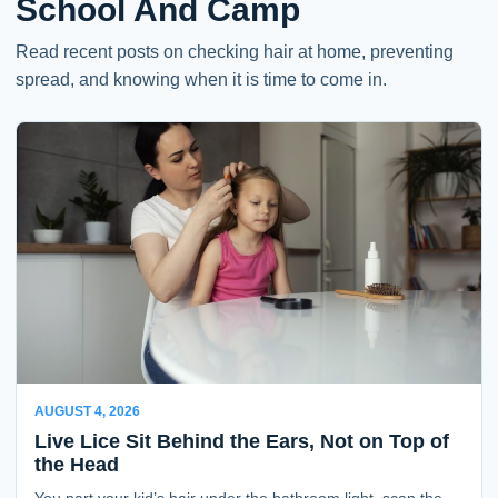
School And Camp
Read recent posts on checking hair at home, preventing
spread, and knowing when it is time to come in.
AUGUST 4, 2026
Live Lice Sit Behind the Ears, Not on Top of
the Head
You part your kid’s hair under the bathroom light, scan the