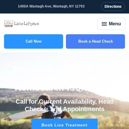
content
1400A Wantagh Ave, Wantagh, NY 11793
Directions
Menu
Call Now
Book a Head Check
(516) 550-3477
Professional Head Lice
Treatment And
Removal in Floral Park
Call for Current Availability, Head
Checks, and Appointments
Book Lice Treatment