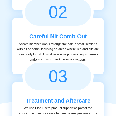
02
Careful Nit Comb-Out
A team member works through the hair in small sections
with a lice comb, focusing on areas where lice and nits are
commonly found. This slow, visible process helps parents
understand why careful removal matters.
03
Treatment and Aftercare
We use Lice Lifters product support as part of the
appointment and review aftercare before you leave. The