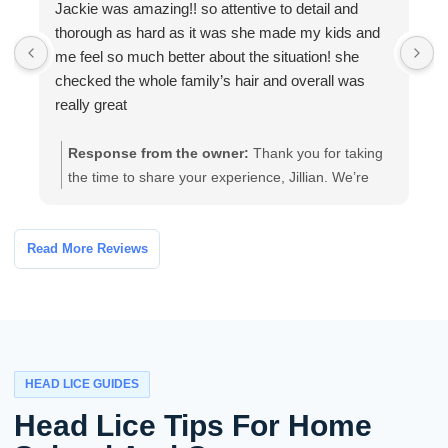
Jackie was amazing!! so attentive to detail and
W
thorough as hard as it was she made my kids and
a
me feel so much better about the situation! she
a
checked the whole family’s hair and overall was
t
really great
Response from the owner:
Thank you for taking
the time to share your experience, Jillian. We’re
glad our team’s thorough, attentive care helped
your family feel more comfortable. If you have any
follow-up questions or need further assistance,
Read More Reviews
please contact the clinic and we’ll be happy to help.
HEAD LICE GUIDES
Head Lice Tips For Home