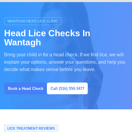
WANTAGH HEAD LICE CLINIC
Head Lice Checks In
Wantagh
Bring your child in for a head check. If we find lice, we will
explain your options, answer your questions, and help you
decide what makes sense before you leave.
Book a Head Check
Call (516) 550-3477
LICE TREATMENT REVIEWS