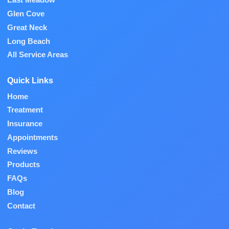
East Meadow
Glen Cove
Great Neck
Long Beach
All Service Areas
Quick Links
Home
Treatment
Insurance
Appointments
Reviews
Products
FAQs
Blog
Contact