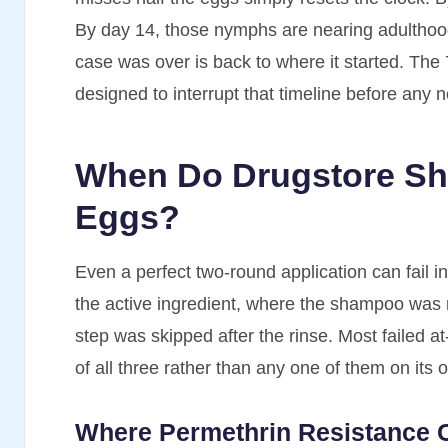
By day 14, those nymphs are nearing adulthood
case was over is back to where it started. The 
designed to interrupt that timeline before any 
When Do Drugstore Sh
Eggs?
Even a perfect two-round application can fail i
the active ingredient, where the shampoo was 
step was skipped after the rinse. Most failed 
of all three rather than any one of them on its 
Where Permethrin Resistance 