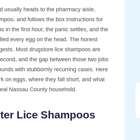
ild usually heads to the pharmacy aisle,
ampoo, and follows the box instructions for
in the first hour, the panic settles, and the
killed every egg on the head. The honest
gests. Most drugstore lice shampoos are
s second, and the gap between those two jobs
ounds with stubbornly recurring cases. Here
k on eggs, where they fall short, and what
 a real Nassau County household.
ter Lice Shampoos