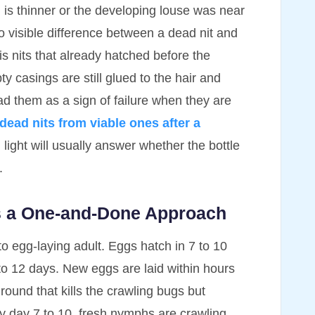
l is thinner or the developing louse was near
 no visible difference between a dead nit and
is nits that already hatched before the
y casings are still glued to the hair and
ead them as a sign of failure when they are
 dead nits from viable ones after a
light will usually answer whether the bottle
.
ts a One-and-Done Approach
to egg-laying adult. Eggs hatch in 7 to 10
to 12 days. New eggs are laid within hours
ound that kills the crawling bugs but
By day 7 to 10, fresh nymphs are crawling.