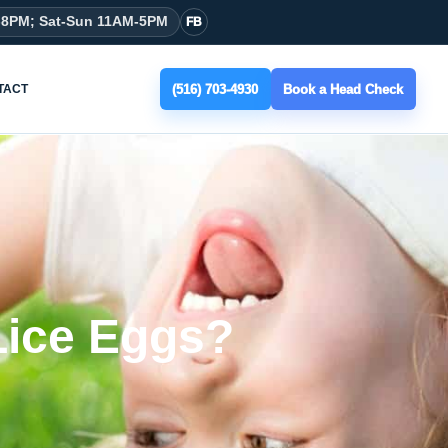
-8PM; Sat-Sun 11AM-5PM
FB
(516) 703-4930
Book a Head Check
TACT
Lice Eggs?