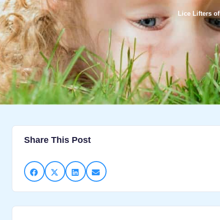
Lice Lifters 
Share This Post