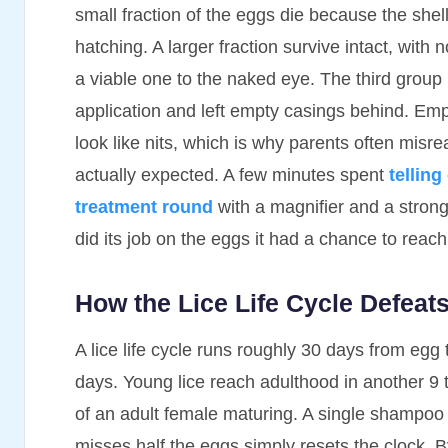
small fraction of the eggs die because the shel
hatching. A larger fraction survive intact, with
a viable one to the naked eye. The third group 
application and left empty casings behind. Empt
look like nits, which is why parents often misr
actually expected. A few minutes spent
telling
treatment round
with a magnifier and a strong 
did its job on the eggs it had a chance to reach
How the Lice Life Cycle Defea
A lice life cycle runs roughly 30 days from egg 
days. Young lice reach adulthood in another 9 
of an adult female maturing. A single shampoo r
misses half the eggs simply resets the clock. 