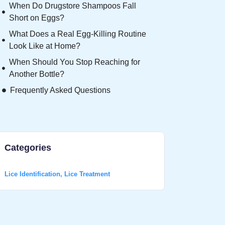
When Do Drugstore Shampoos Fall
Short on Eggs?
What Does a Real Egg-Killing Routine
Look Like at Home?
When Should You Stop Reaching for
Another Bottle?
Frequently Asked Questions
Categories
Lice Identification
,
Lice Treatment