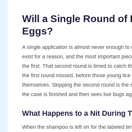
Will a Single Round of
Eggs?
A single application is almost never enough to 
exist for a reason, and the most important piec
the first. That second round is timed to catch 
the first round missed, before those young lic
themselves. Skipping the second round is the 
the case is finished and then sees live bugs ag
What Happens to a Nit During T
When the shampoo is left on for the labeled tim