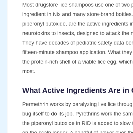
Most drugstore lice shampoos use one of two pe
ingredient in Nix and many store-brand bottles
piperonyl butoxide, are the active ingredients 
neurotoxins to insects, designed to attack the 
They have decades of pediatric safety data beh
fifteen-minute shampoo application. What they 
the protein-rich shell of a viable lice egg, whic
most.
What Active Ingredients Are i
Permethrin works by paralyzing live lice throug
bug itself to do its job. Pyrethrins work the s
the piperonyl butoxide in RID is added to slo
on the scalp longer. A handful of newer over-t