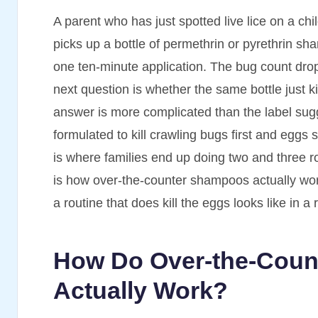
A parent who has just spotted live lice on a ch
picks up a bottle of permethrin or pyrethrin sh
one ten-minute application. The bug count drops 
next question is whether the same bottle just 
answer is more complicated than the label sug
formulated to kill crawling bugs first and egg
is where families end up doing two and three r
is how over-the-counter shampoos actually wor
a routine that does kill the eggs looks like in
How Do Over-the-Coun
Actually Work?