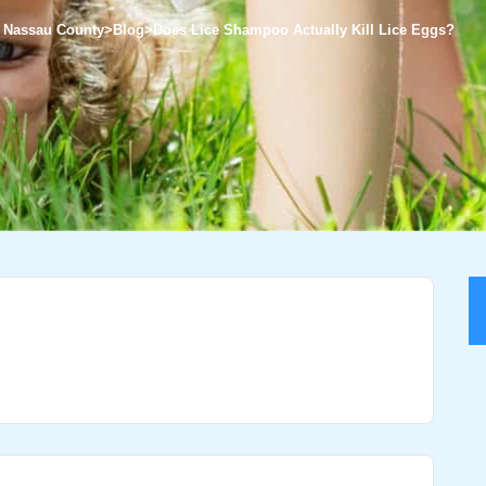
of Nassau County
>
Blog
>
Does Lice Shampoo Actually Kill Lice Eggs?