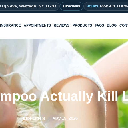
tagh Ave, Wantagh, NY 11793
Mon-Fri 11AM
Directions
INSURANCE
APPOINTMENTS
REVIEWS
PRODUCTS
FAQS
BLOG
CON
mpoo Actually Kill 
Lice Lifters
May 15, 2026