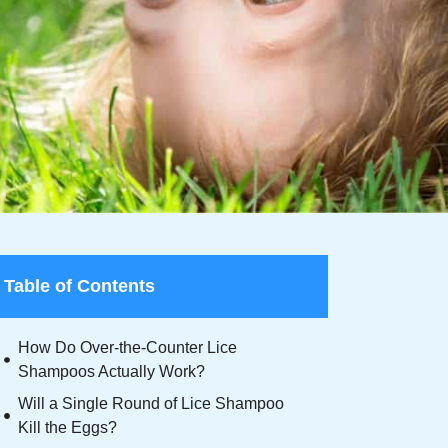
Table of Contents
How Do Over-the-Counter Lice
Shampoos Actually Work?
Will a Single Round of Lice Shampoo
Kill the Eggs?