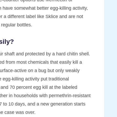
h have somewhat better egg-killing activity,
r a different label like Sklice and are not
regular bottles.
sily?
air shaft and protected by a hard chitin shell.
ded from most chemicals that easily kill a
surface-active on a bug but only weakly
gg-killing activity put traditional
 70 percent egg kill at the labeled
ther in households with permethrin-resistant
n 7 to 10 days, and a new generation starts
the case was over.