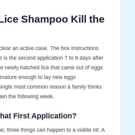
 Lice Shampoo Kill the
clear an active case. The box instructions
e is the second application 7 to 9 days after
the newly hatched lice that came out of eggs
e mature enough to lay new eggs
single most common reason a family thinks
ain the following week.
hat First Application?
e, three things can happen to a viable nit. A