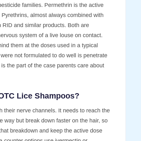
sticide families. Permethrin is the active
. Pyrethrins, almost always combined with
in RID and similar products. Both are
nervous system of a live louse on contact.
ind them at the doses used in a typical
were not formulated to do well is penetrate
h is the part of the case parents care about
n OTC Lice Shampoos?
h their nerve channels. It needs to reach the
ame way but break down faster on the hair, so
w that breakdown and keep the active dose
he-counter options use ivermectin or