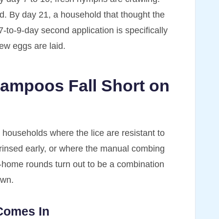
. By day 21, a household that thought the
7-to-9-day second application is specifically
new eggs are laid.
ampoos Fall Short on
n households where the lice are resistant to
rinsed early, or where the manual combing
at-home rounds turn out to be a combination
own.
Comes In