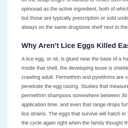
spinosad as the active ingredient, both of whic
but those are typically prescription or sold unde
always on the same drugstore shelf next to the 
Why Aren’t Lice Eggs Killed Ea
A lice egg, or nit, is glued near the base of a h
Inside that shell, the developing louse is shiel
crawling adult. Permethrin and pyrethrins are 
penetrate the egg casing. Studies that measure e
permethrin shampoos somewhere between 30 and
application time, and even that range drops fur
lice strains. The eggs that survive will hatch i
the cycle again right when the family thought 