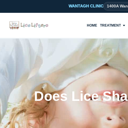
WANTAGH CLINIC
1400A Wan
HOME
TREATMENT
Does Lice Sha