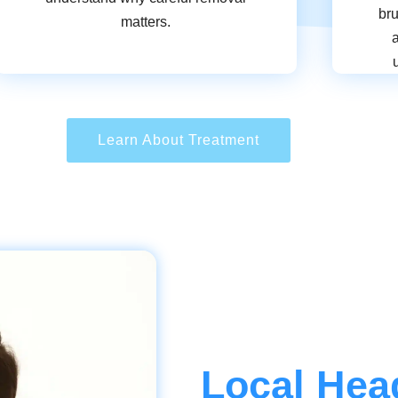
bru
matters.
Learn About Treatment
Local Hea