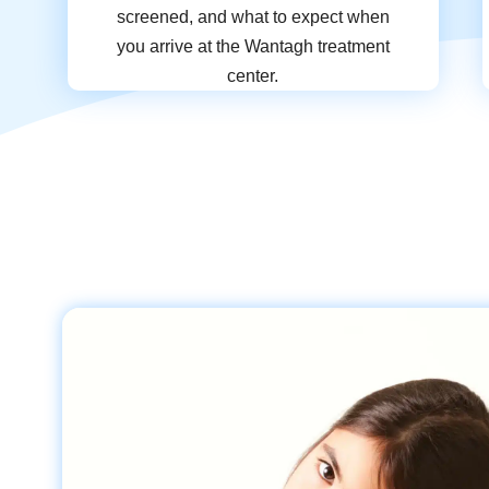
screened, and what to expect when
you arrive at the Wantagh treatment
center.