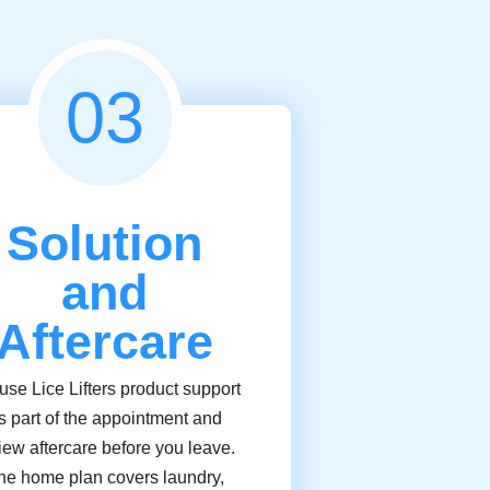
03
Solution
and
Aftercare
se Lice Lifters product support
s part of the appointment and
iew aftercare before you leave.
he home plan covers laundry,