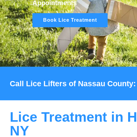
Appointments
Book Lice Treatment
Call Lice Lifters of Nassau County:
Lice Treatment in H
NY