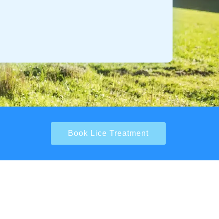
Book Lice Treatment