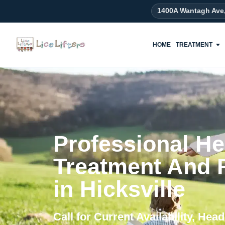
content
1400A Wantagh Ave
HOME
TREATMENT
Professional He
Treatment And
in Hicksville
Call for Current Availability, He