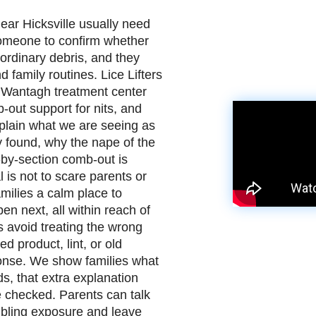
near Hicksville usually need
omeone to confirm whether
r ordinary debris, and they
d family routines. Lice Lifters
 Wantagh treatment center
b-out support for nits, and
xplain what we are seeing as
 found, why the nape of the
-by-section comb-out is
 is not to scare parents or
amilies a calm place to
n next, all within reach of
s avoid treating the wrong
d product, lint, or old
sponse. We show families what
s, that extra explanation
 checked. Parents can talk
sibling exposure and leave