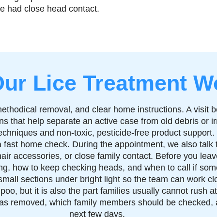
ave had close head contact.
ur Lice Treatment W
methodical removal, and clear home instructions. A visit 
 signs that help separate an active case from old debris or
echniques and non-toxic, pesticide-free product support.
 fast home check. During the appointment, we also talk 
ir accessories, or close family contact. Before you leave
g, how to keep checking heads, and when to call if some
mall sections under bright light so the team can work clo
poo, but it is also the part families usually cannot rush 
 was removed, which family members should be checked, 
next few days.