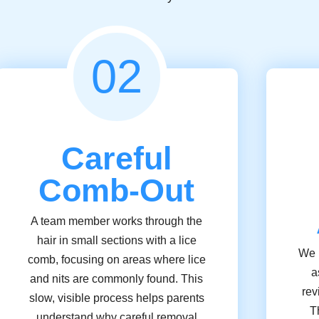
02
Careful
Comb-Out
A team member works through the
hair in small sections with a lice
We u
comb, focusing on areas where lice
a
and nits are commonly found. This
rev
slow, visible process helps parents
T
understand why careful removal