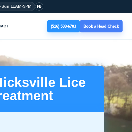
t-Sun 11AM-5PM
FB
(516) 588-6703
Book a Head Check
TACT
icksville Lice
reatment