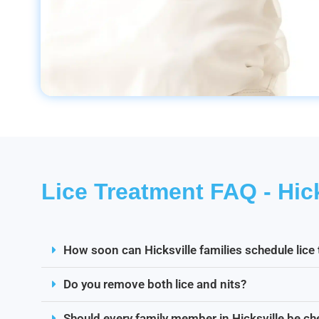
Lice Treatment FAQ - Hick
How soon can Hicksville families schedule lice
Do you remove both lice and nits?
Should every family member in Hicksville be c