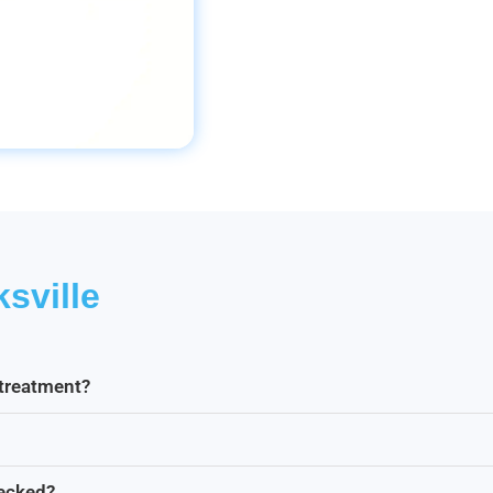
sville
 treatment?
hecked?