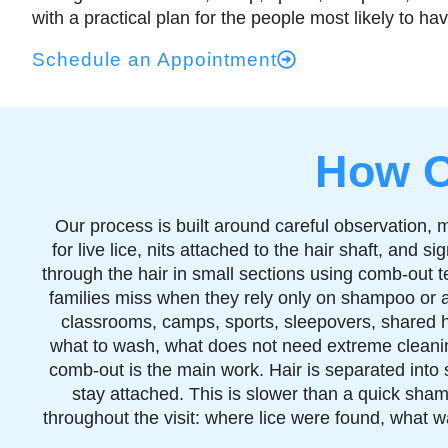
with a practical plan for the people most likely to h
Schedule an Appointment
How O
Our process is built around careful observation, 
for live lice, nits attached to the hair shaft, and
through the hair in small sections using comb-out t
families miss when they rely only on shampoo or a
classrooms, camps, sports, sleepovers, shared ha
what to wash, what does not need extreme cleanin
comb-out is the main work. Hair is separated into s
stay attached. This is slower than a quick sham
throughout the visit: where lice were found, what