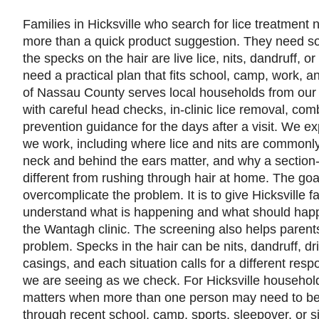
Families in Hicksville who search for lice treatment 
more than a quick product suggestion. They need s
the specks on the hair are live lice, nits, dandruff, o
need a practical plan that fits school, camp, work, an
of Nassau County serves local households from our
with careful head checks, in-clinic lice removal, com
prevention guidance for the days after a visit. We e
we work, including where lice and nits are commonly
neck and behind the ears matter, and why a section
different from rushing through hair at home. The goal
overcomplicate the problem. It is to give Hicksville f
understand what is happening and what should happe
the Wantagh clinic. The screening also helps parent
problem. Specks in the hair can be nits, dandruff, drie
casings, and each situation calls for a different re
we are seeing as we check. For Hicksville household
matters when more than one person may need to be
through recent school, camp, sports, sleepover, or 