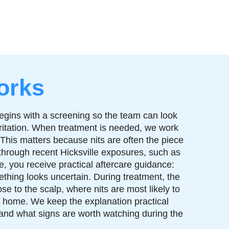
orks
begins with a screening so the team can look
 irritation. When treatment is needed, we work
 This matters because nits are often the piece
through recent Hicksville exposures, such as
, you receive practical aftercare guidance:
thing looks uncertain. During treatment, the
se to the scalp, where nits are most likely to
at home. We keep the explanation practical
and what signs are worth watching during the