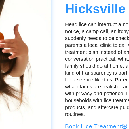
Hicksville
Head lice can interrupt a no
notice, a camp call, an itchy
suddenly needs to be checke
parents a local clinic to ca
treatment plan instead of a
conversation practical: wh
family should do at home, a
kind of transparency is part
for a service like this. Par
what claims are realistic, an
with privacy and patience. 
households with lice treatme
products, and aftercare gui
routines.
Book Lice Treatment