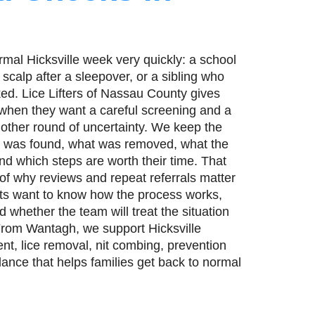
rmal Hicksville week very quickly: a school
 scalp after a sleepover, or a sibling who
d. Lice Lifters of Nassau County gives
ll when they want a careful screening and a
nother round of uncertainty. We keep the
at was found, what was removed, what the
nd which steps are worth their time. That
 of why reviews and repeat referrals matter
ents want to know how the process works,
d whether the team will treat the situation
From Wantagh, we support Hicksville
nt, lice removal, nit combing, prevention
dance that helps families get back to normal