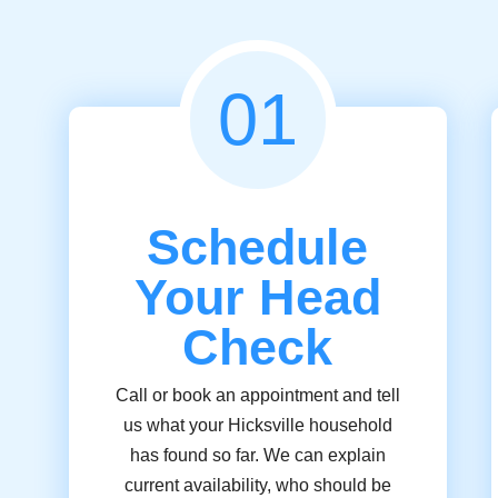
01
Schedule
Your Head
Check
Call or book an appointment and tell
us what your Hicksville household
has found so far. We can explain
current availability, who should be