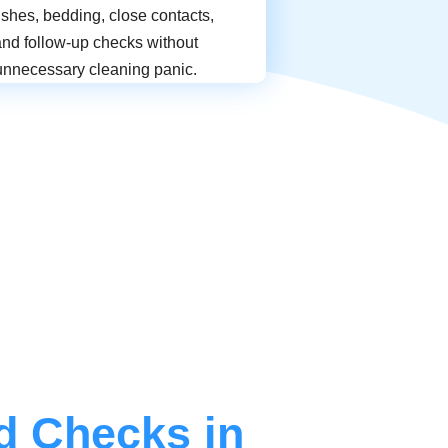
shes, bedding, close contacts,
and follow-up checks without
unnecessary cleaning panic.
d Checks in