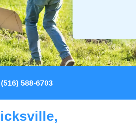
 (516) 588-6703
icksville,