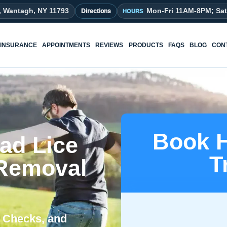
, Wantagh, NY 11793
Mon-Fri 11AM-8PM; Sa
Directions
INSURANCE
APPOINTMENTS
REVIEWS
PRODUCTS
FAQS
BLOG
CON
Book H
ad Lice
T
 Removal
ad Checks, and